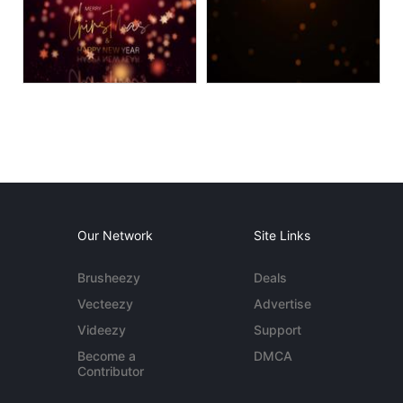
Our Network
Site Links
Brusheezy
Deals
Vecteezy
Advertise
Videezy
Support
Become a
DMCA
Contributor