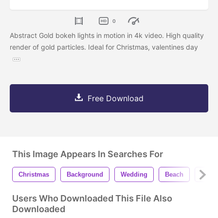
0
Abstract Gold bokeh lights in motion in 4k video. High quality
render of gold particles. Ideal for Christmas, valentines day
Free Download
This Image Appears In Searches For
Christmas
Background
Wedding
Beach
Desi
Users Who Downloaded This File Also
Downloaded