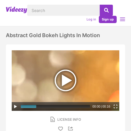
Log in
Sign up
Abstract Gold Bokeh Lights In Motion
00:00
|
00:16
LICENSE INFO