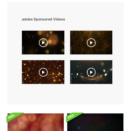
adobe Sponsored Videos