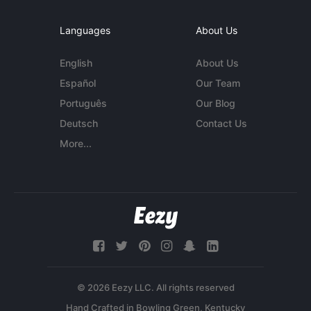
Languages
About Us
English
About Us
Español
Our Team
Português
Our Blog
Deutsch
Contact Us
More...
© 2026 Eezy LLC. All rights reserved