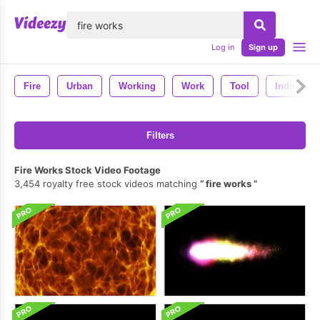
lose
Log in
Sign up
Fire
Urban
Working
Work
Tool
Industry
Filters
Fire Works Stock Video Footage
3,454 royalty free stock videos matching
fire works