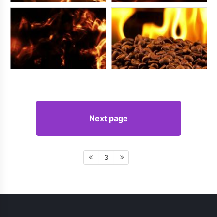
Next page
3