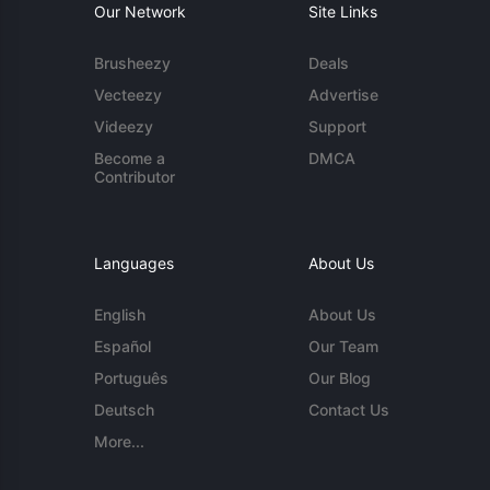
Our Network
Site Links
Brusheezy
Deals
Vecteezy
Advertise
Videezy
Support
Become a
DMCA
Contributor
Languages
About Us
English
About Us
Español
Our Team
Português
Our Blog
Deutsch
Contact Us
More...