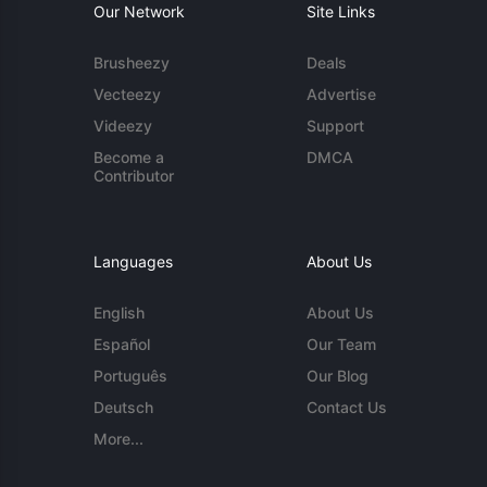
Our Network
Site Links
Brusheezy
Deals
Vecteezy
Advertise
Videezy
Support
Become a
DMCA
Contributor
Languages
About Us
English
About Us
Español
Our Team
Português
Our Blog
Deutsch
Contact Us
More...