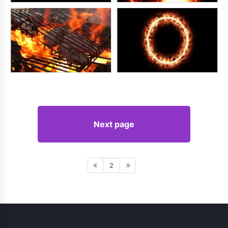
Next page
2