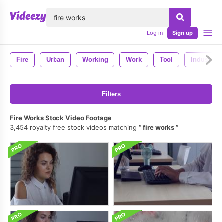
lose
Log in
Sign up
Fire
Urban
Working
Work
Tool
Industry
Filters
Fire Works Stock Video Footage
3,454 royalty free stock videos matching
fire works