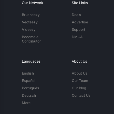
Our Network
Site Links
Brusheezy
Deals
Vecteezy
Advertise
Videezy
Support
Become a
DMCA
Contributor
Languages
About Us
English
About Us
Español
Our Team
Português
Our Blog
Deutsch
Contact Us
More...