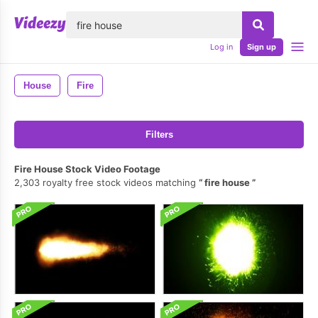
lose
Log in
Sign up
House
Fire
Filters
Fire House Stock Video Footage
2,303 royalty free stock videos matching
fire house