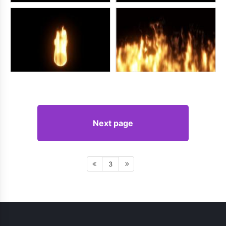
Next page
3