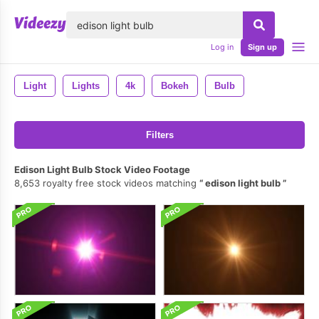
lose
Log in
Sign up
Light
Lights
4k
Bokeh
Bulb
Filters
Edison Light Bulb Stock Video Footage
8,653 royalty free stock videos matching
edison light bulb