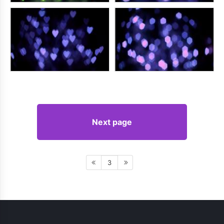
Next page
3