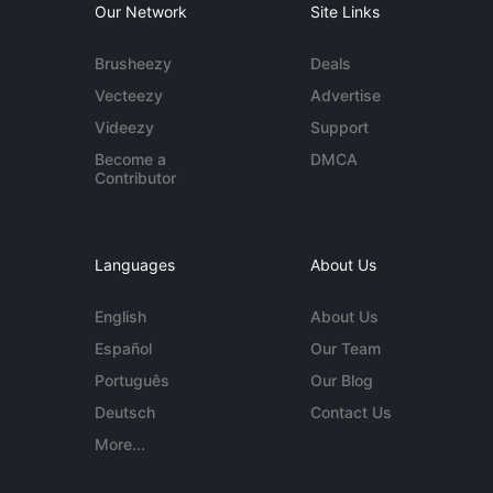
Our Network
Site Links
Brusheezy
Deals
Vecteezy
Advertise
Videezy
Support
Become a
DMCA
Contributor
Languages
About Us
English
About Us
Español
Our Team
Português
Our Blog
Deutsch
Contact Us
More...