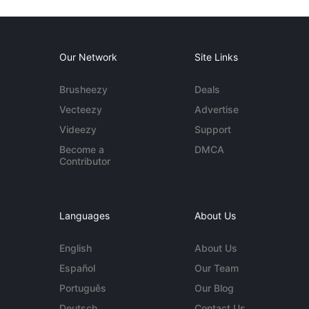
Our Network
Site Links
Brusheezy
Deals
Vecteezy
Advertise
Videezy
Support
Become a
DMCA
Contributor
Languages
About Us
English
About Us
Español
Our Team
Português
Our Blog
Deutsch
Contact Us