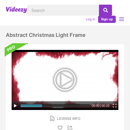
Log in
Sign up
Abstract Christmas Light Frame
00:00
|
00:10
LICENSE INFO