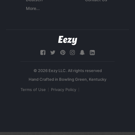
More...
© 2026 Eezy LLC. All rights reserved
Terms of Use
Privacy Policy