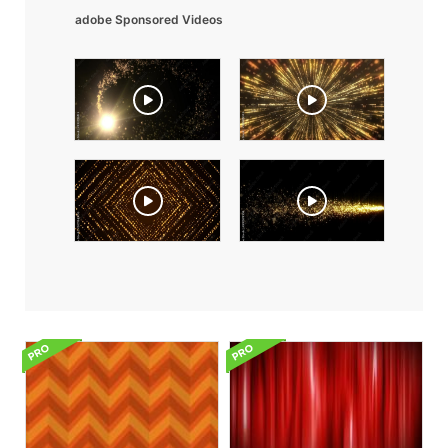
adobe Sponsored Videos