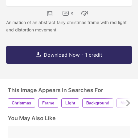
0
Animation of an abstract fairy christmas frame with red light
and distortion movement
Download Now - 1 credit
This Image Appears In Searches For
Christmas
Frame
Light
Background
Motion
You May Also Like