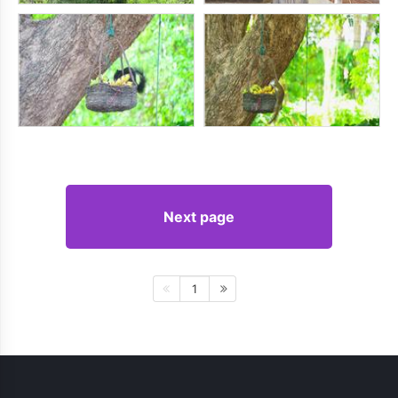
Next page
1