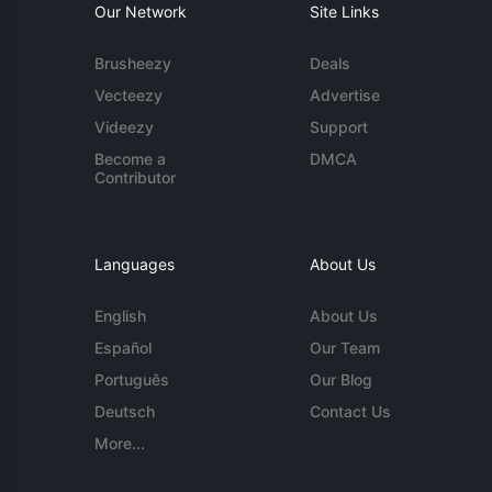
Our Network
Site Links
Brusheezy
Deals
Vecteezy
Advertise
Videezy
Support
Become a
DMCA
Contributor
Languages
About Us
English
About Us
Español
Our Team
Português
Our Blog
Deutsch
Contact Us
More...