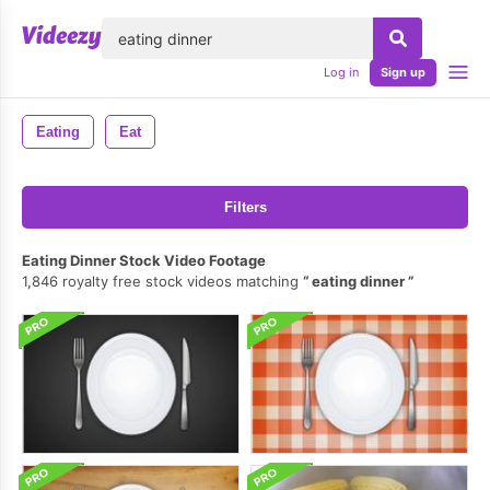
lose
Log in
Sign up
Eating
Eat
Filters
Eating Dinner Stock Video Footage
1,846 royalty free stock videos matching
eating dinner