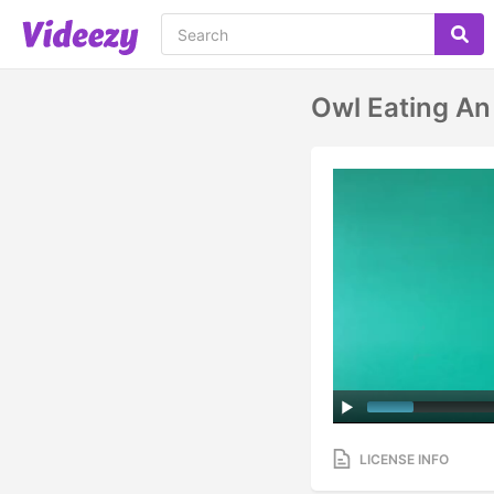
Owl Eating An
LICENSE INFO