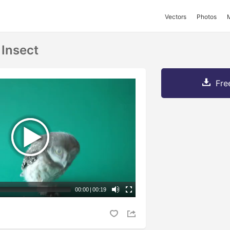
Vectors
Photos
 Insect
Fre
00:00
|
00:19