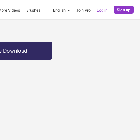
Sign up
More Videos
Brushes
English
Join Pro
Log in
e Download