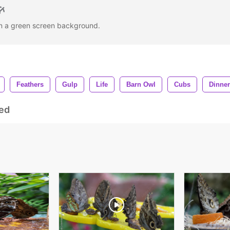
on a green screen background.
Feathers
Gulp
Life
Barn Owl
Cubs
Dinner
ed