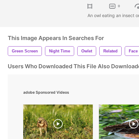
0
An owl eating an insect 
This Image Appears In Searches For
Green Screen
Night Time
Owlet
Related
Face
Users Who Downloaded This File Also Download
adobe Sponsored Videos