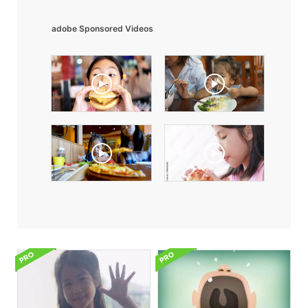
adobe Sponsored Videos