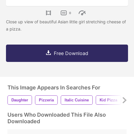
0
Close up view of beautiful Asian little girl stretching cheese of
a pizza.
Free Download
This Image Appears In Searches For
Daughter
Pizzeria
Italic Cuisine
Kid Pizza
Bea
Users Who Downloaded This File Also
Downloaded