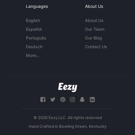
Languages
About Us
English
About Us
Español
Our Team
Português
Our Blog
Deutsch
Contact Us
More...
© 2026 Eezy LLC. All rights reserved