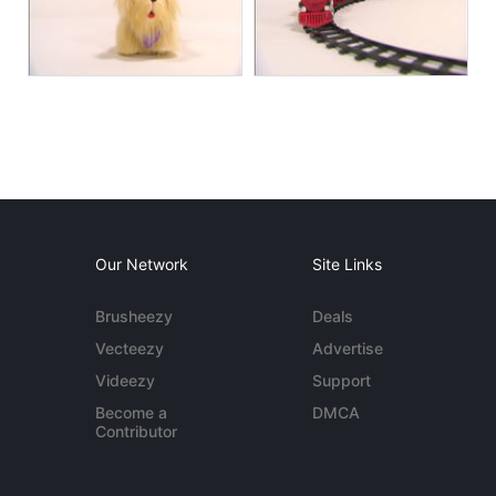
Our Network
Site Links
Brusheezy
Deals
Vecteezy
Advertise
Videezy
Support
Become a
DMCA
Contributor