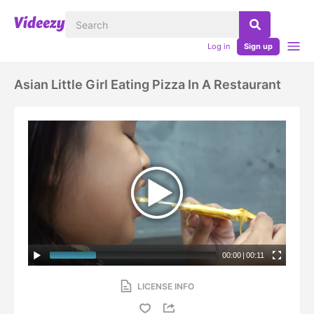
Log in
Sign up
Asian Little Girl Eating Pizza In A Restaurant
00:00
|
00:11
LICENSE INFO