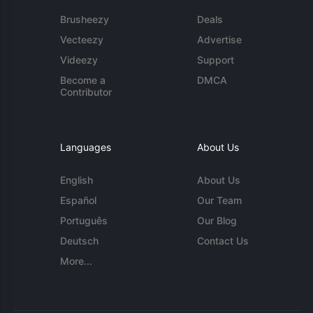
Brusheezy
Deals
Vecteezy
Advertise
Videezy
Support
Become a
DMCA
Contributor
Languages
About Us
English
About Us
Español
Our Team
Português
Our Blog
Deutsch
Contact Us
More...