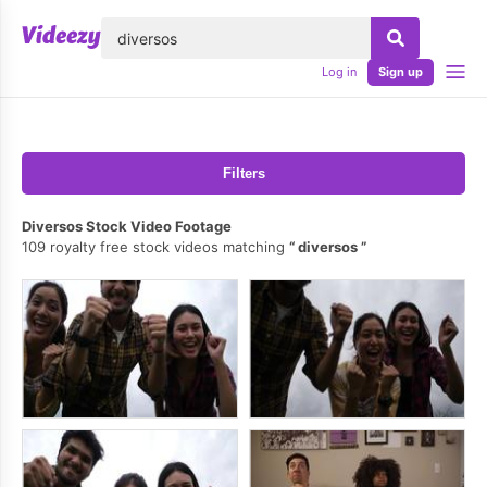
lose
Log in
Sign up
Filters
Diversos Stock Video Footage
109 royalty free stock videos matching
diversos