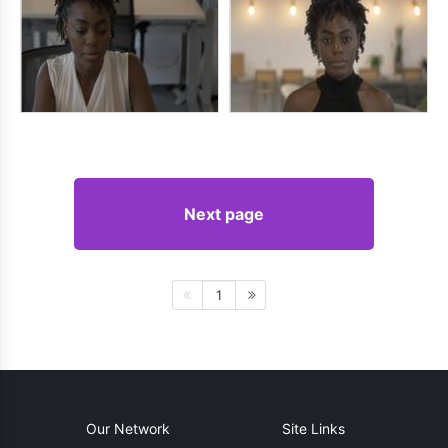
Next page
1
Our Network
Site Links