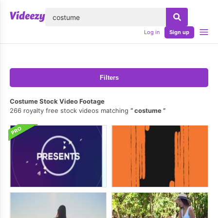
lose
Log in
Sign up
Filters
Costume Stock Video Footage
266 royalty free stock videos matching
costume