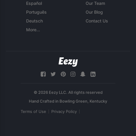
Español
Our Team
Português
Our Blog
Deutsch
Contact Us
More...
© 2026 Eezy LLC. All rights reserved
Terms of Use
Privacy Policy