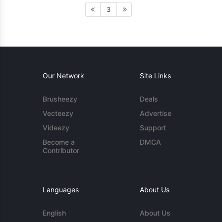
3
Our Network
Site Links
Brusheezy
Deals
Vecteezy
Advertise
Videezy
Support
Become a
DMCA
Contributor
Languages
About Us
English
About Us