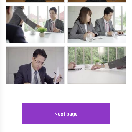
Next page