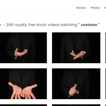
Vectors
Photos
e
-
266 royalty free stock videos matching
costume