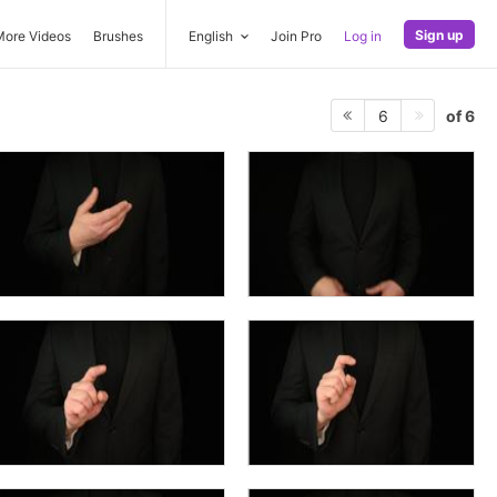
Sign up
More Videos
Brushes
English
Join Pro
Log in
of 6
6