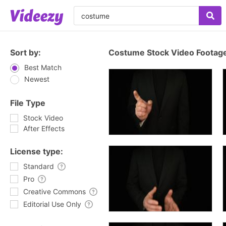
Sort by:
Costume Stock Video Footag
Best Match
Newest
File Type
Stock Video
After Effects
License type:
Standard
Pro
Creative Commons
Editorial Use Only