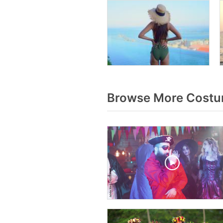
Browse More Costu