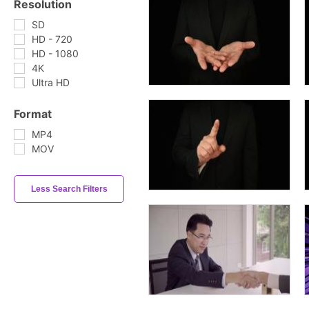
Resolution
SD
HD - 720
HD - 1080
4K
Ultra HD
Format
MP4
MOV
Less Search Filters