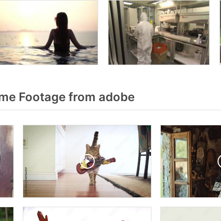
me Footage from adobe