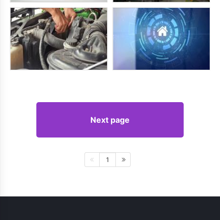
Next page
1