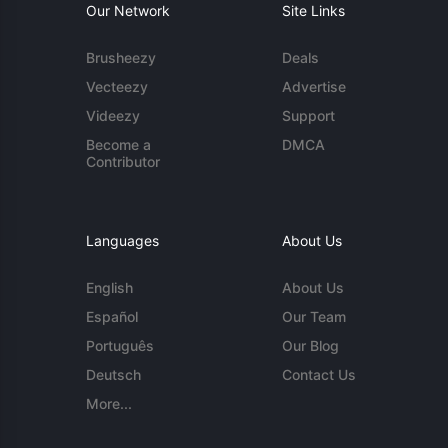
Our Network
Site Links
Brusheezy
Deals
Vecteezy
Advertise
Videezy
Support
Become a
DMCA
Contributor
Languages
About Us
English
About Us
Español
Our Team
Português
Our Blog
Deutsch
Contact Us
More...