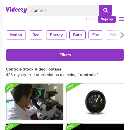
lose
Log in
Sign up
Motion
Red
Energy
Burn
Fire
Yellow
Filters
Controls Stock Video Footage
428 royalty free stock videos matching
controls