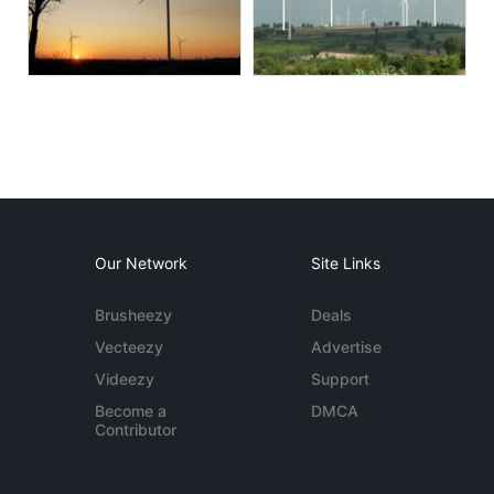
Our Network
Site Links
Brusheezy
Deals
Vecteezy
Advertise
Videezy
Support
Become a
DMCA
Contributor