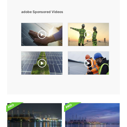
adobe Sponsored Videos