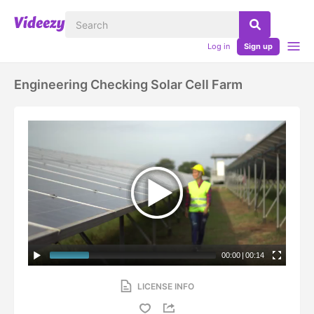
Log in
Sign up
Engineering Checking Solar Cell Farm
00:00
|
00:14
LICENSE INFO