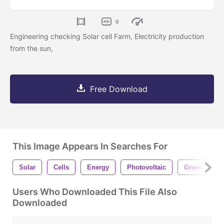
0
Engineering checking Solar cell Farm, Electricity production
from the sun,
Free Download
This Image Appears In Searches For
Solar
Cells
Energy
Photovoltaic
Green
E
Users Who Downloaded This File Also
Downloaded