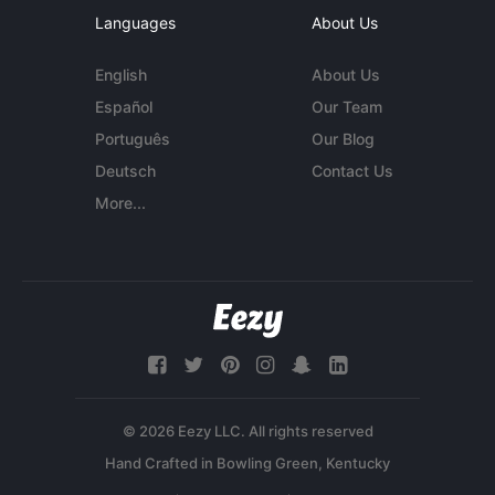
Languages
About Us
English
About Us
Español
Our Team
Português
Our Blog
Deutsch
Contact Us
More...
© 2026 Eezy LLC. All rights reserved