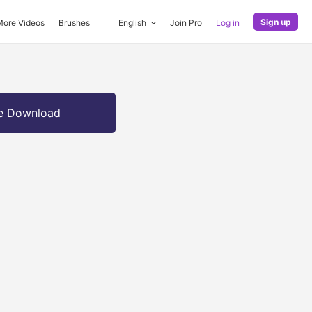
Sign up
More Videos
Brushes
English
Join Pro
Log in
e Download