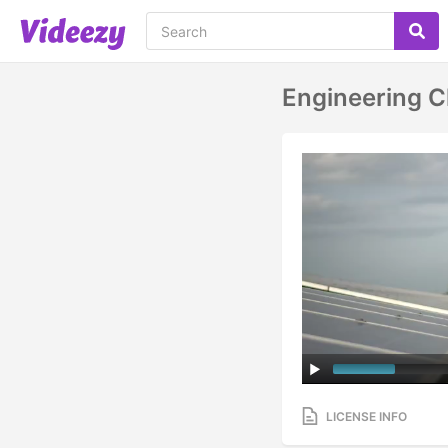
Engineering C
LICENSE INFO