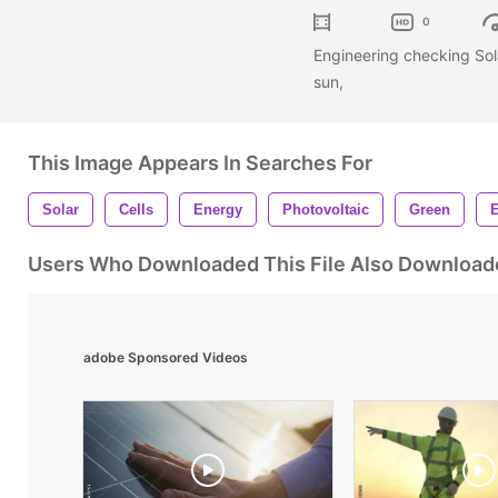
0
Engineering checking Sola
sun,
This Image Appears In Searches For
Solar
Cells
Energy
Photovoltaic
Green
E
Users Who Downloaded This File Also Download
adobe Sponsored Videos