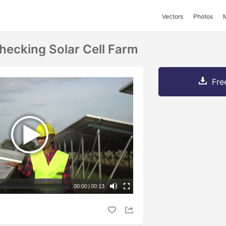
Vectors
Photos
hecking Solar Cell Farm
Fre
00:00
|
00:13