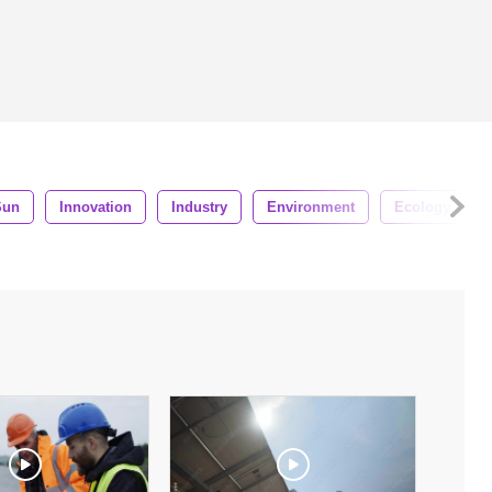
Sun
Innovation
Industry
Environment
Ecology