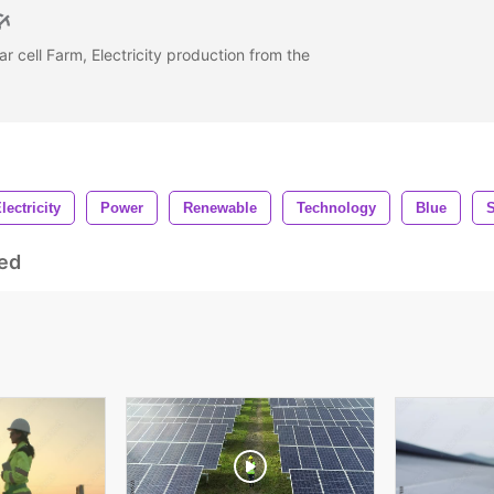
r cell Farm, Electricity production from the
lectricity
Power
Renewable
Technology
Blue
ed