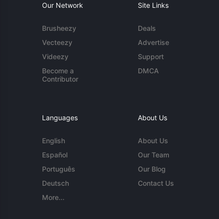
Our Network
Site Links
Brusheezy
Deals
Vecteezy
Advertise
Videezy
Support
Become a
DMCA
Contributor
Languages
About Us
English
About Us
Español
Our Team
Português
Our Blog
Deutsch
Contact Us
More...