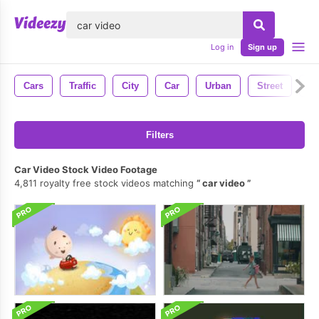
lose
Log in
Sign up
Cars
Traffic
City
Car
Urban
Street
Ni
Filters
Car Video Stock Video Footage
4,811 royalty free stock videos matching
car video