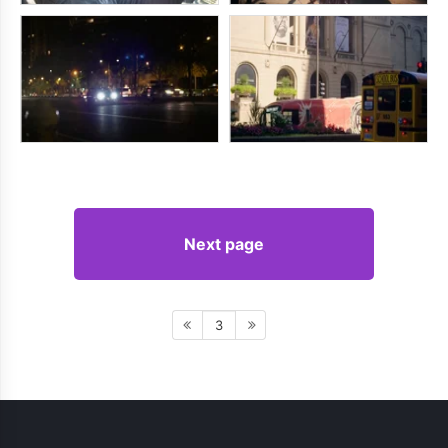
Next page
3