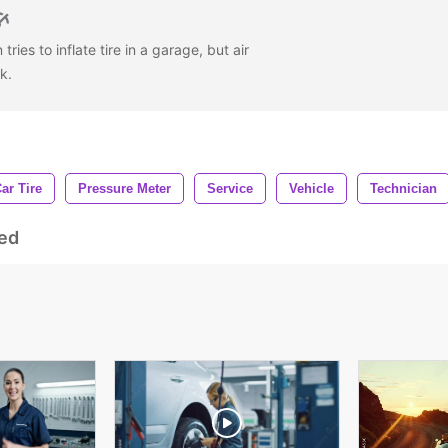
ries to inflate tire in a garage, but air
rk.
ar Tire
Pressure Meter
Service
Vehicle
Technician
ed