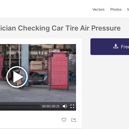
Vectors
Photos
ian Checking Car Tire Air Pressure
Fre
00:00
|
00:21