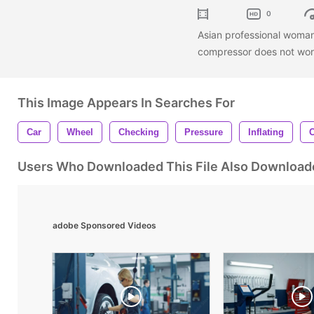
0
Asian professional woman t
compressor does not wo
This Image Appears In Searches For
Car
Wheel
Checking
Pressure
Inflating
C
Users Who Downloaded This File Also Download
adobe Sponsored Videos