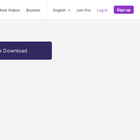
Sign up
More Videos
Brushes
English
Join Pro
Log in
e Download