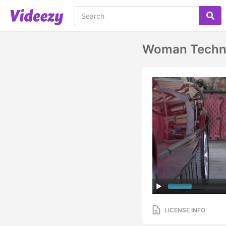
Woman Technic
LICENSE INFO