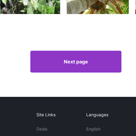
Next page
Site Links
Languages
Deals
English