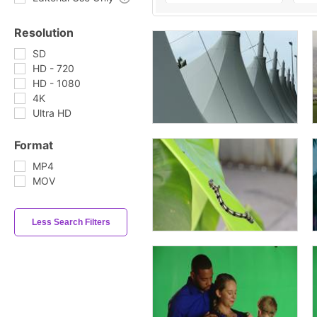
Resolution
SD
HD - 720
HD - 1080
4K
Ultra HD
Format
MP4
MOV
Less Search Filters