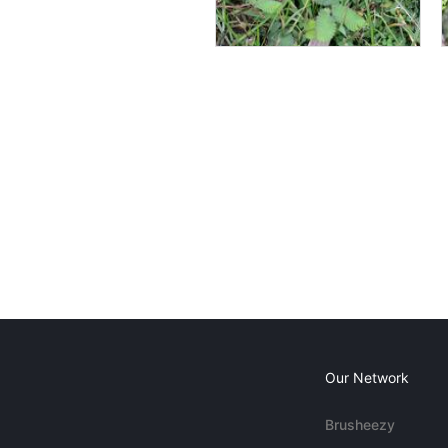
Our Network
Brusheezy