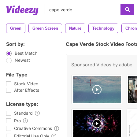
Green
Green Screen
Nature
Technology
Chrom
Sort by:
Cape Verde Stock Video Foot
Best Match
Newest
Sponsored Videos by
adobe
File Type
Stock Video
After Effects
License type:
Standard
Pro
Creative Commons
Editorial Use Only