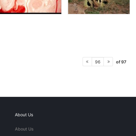
of 97
96
About Us
About Us