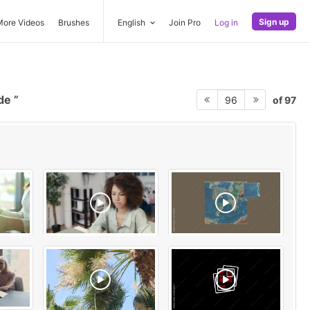
Sign up
More Videos
Brushes
English
Join Pro
Log in
rde
of 97
96