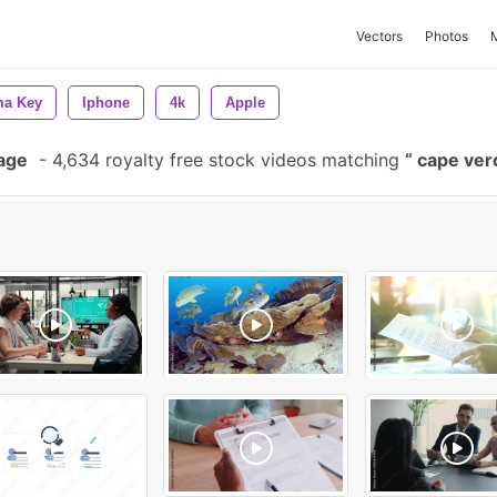
Vectors
Photos
a Key
Iphone
4k
Apple
age
-
4,634 royalty free stock videos matching
cape ve