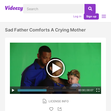
Log in
Sign up
Sad Father Comforts A Crying Mother
00:00
|
00:07
LICENSE INFO