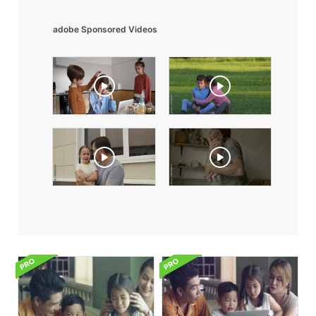
adobe Sponsored Videos