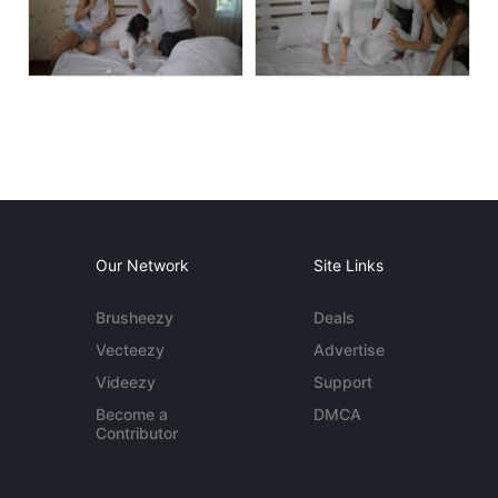
Our Network
Site Links
Brusheezy
Deals
Vecteezy
Advertise
Videezy
Support
Become a
DMCA
Contributor