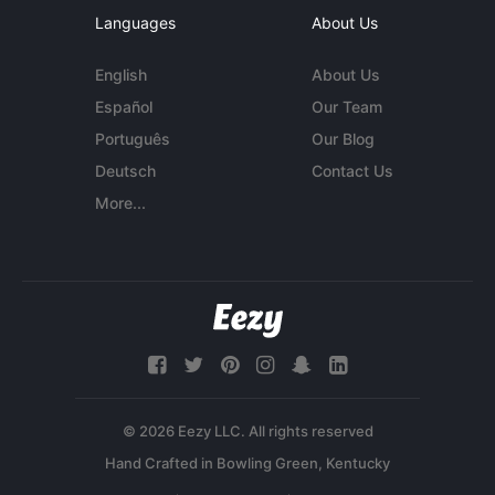
Languages
About Us
English
About Us
Español
Our Team
Português
Our Blog
Deutsch
Contact Us
More...
© 2026 Eezy LLC. All rights reserved