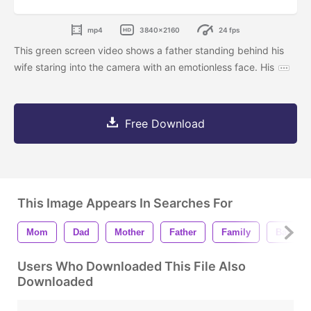
mp4
3840x2160
24 fps
This green screen video shows a father standing behind his
wife staring into the camera with an emotionless face. His
Free Download
This Image Appears In Searches For
Mom
Dad
Mother
Father
Family
Baby Gi
Users Who Downloaded This File Also
Downloaded