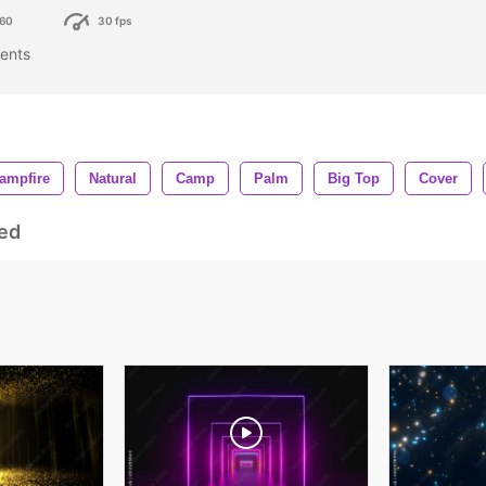
60
30 fps
tents
ampfire
Natural
Camp
Palm
Big Top
Cover
ed