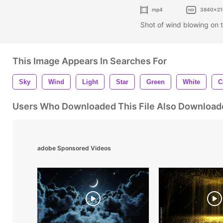
mp4
3840x21
Shot of wind blowing on 
This Image Appears In Searches For
Sky
Wind
Light
Star
Green
White
C
Users Who Downloaded This File Also Download
adobe Sponsored Videos