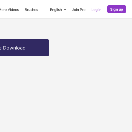
Sign up
More Videos
Brushes
English
Join Pro
Log in
e Download