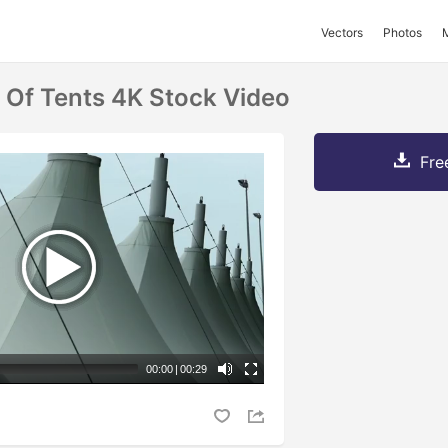
Vectors
Photos
 Of Tents 4K Stock Video
Fre
00:00
|
00:29