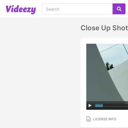
Close Up Shot
LICENSE INFO