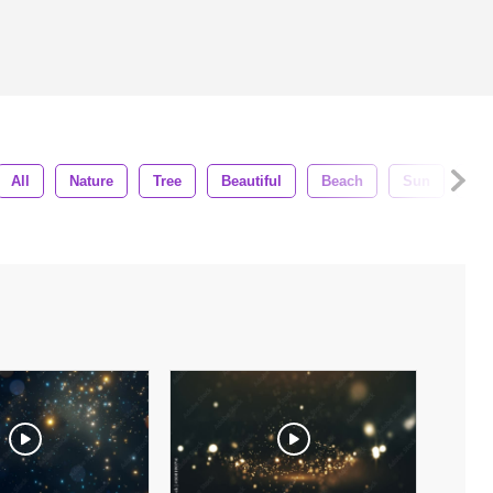
All
Nature
Tree
Beautiful
Beach
Sun
Vac