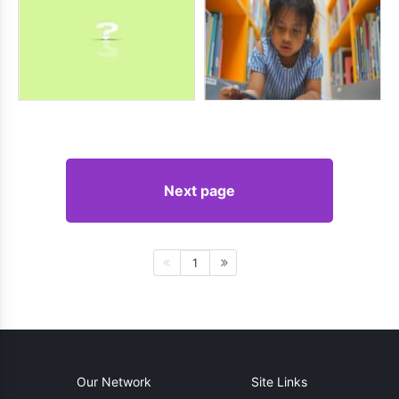
Next page
1
Our Network
Site Links