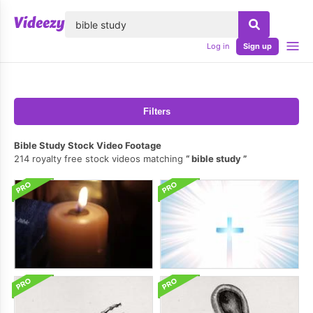
lose
Log in
Sign up
Filters
Bible Study Stock Video Footage
214 royalty free stock videos matching
bible study