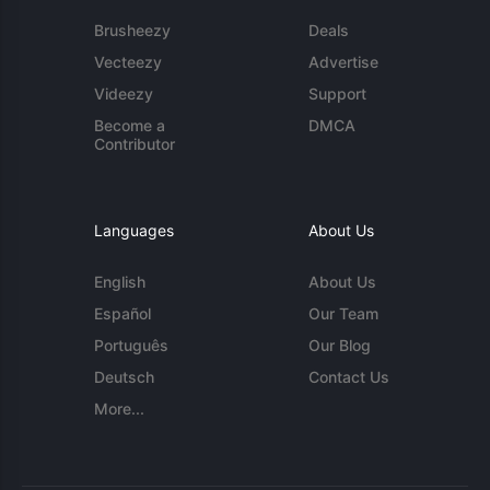
Brusheezy
Deals
Vecteezy
Advertise
Videezy
Support
Become a
DMCA
Contributor
Languages
About Us
English
About Us
Español
Our Team
Português
Our Blog
Deutsch
Contact Us
More...