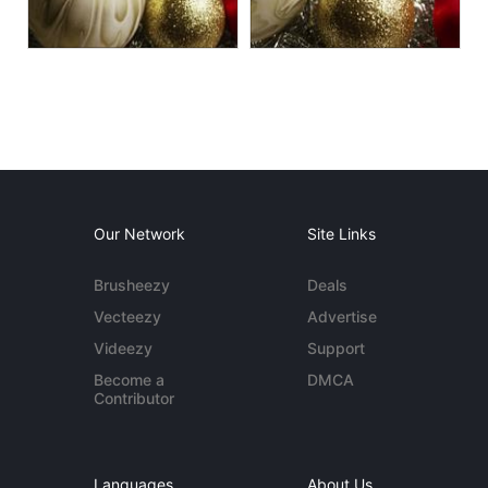
Our Network
Site Links
Brusheezy
Deals
Vecteezy
Advertise
Videezy
Support
Become a
DMCA
Contributor
Languages
About Us