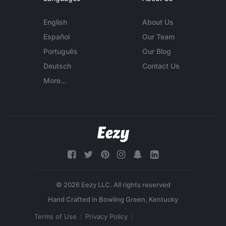
English
About Us
Español
Our Team
Português
Our Blog
Deutsch
Contact Us
More...
© 2026 Eezy LLC. All rights reserved
Terms of Use
Privacy Policy