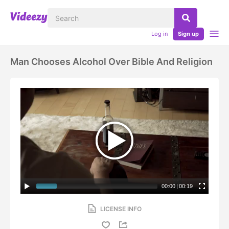
Log in
Sign up
Man Chooses Alcohol Over Bible And Religion
00:00
|
00:19
LICENSE INFO