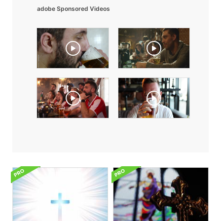
adobe Sponsored Videos