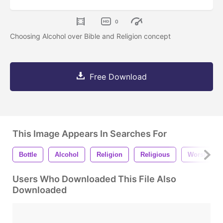
0
Choosing Alcohol over Bible and Religion concept
Free Download
This Image Appears In Searches For
Bottle
Alcohol
Religion
Religious
Worship
Users Who Downloaded This File Also
Downloaded