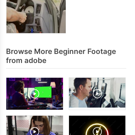
Browse More Beginner Footage
from adobe