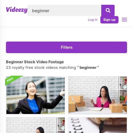
lose
Log in
Sign up
Filters
Beginner Stock Video Footage
23 royalty free stock videos matching
beginner