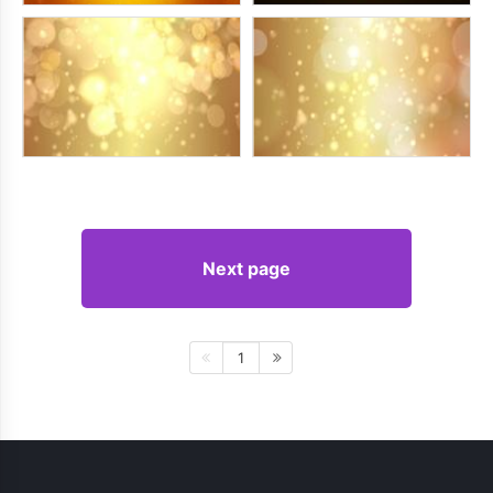
Next page
1