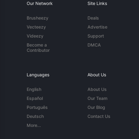
Our Network
Site Links
Brusheezy
Deals
Vecteezy
Advertise
Videezy
Support
Become a
DMCA
Contributor
Languages
About Us
English
About Us
Español
Our Team
Português
Our Blog
Deutsch
Contact Us
More...