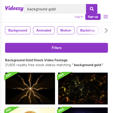
lose
Log in
Sign up
Background
Animated
Motion
Backdrop
4k
Filters
Background Gold Stock Video Footage
21,605 royalty free stock videos matching
background gold