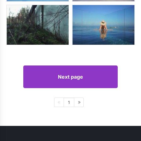
Next page
1