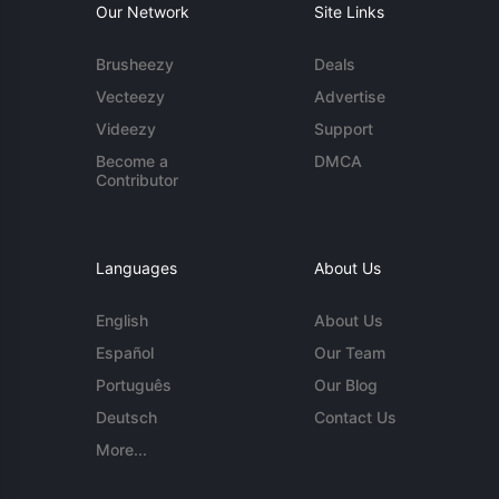
Our Network
Site Links
Brusheezy
Deals
Vecteezy
Advertise
Videezy
Support
Become a
DMCA
Contributor
Languages
About Us
English
About Us
Español
Our Team
Português
Our Blog
Deutsch
Contact Us
More...