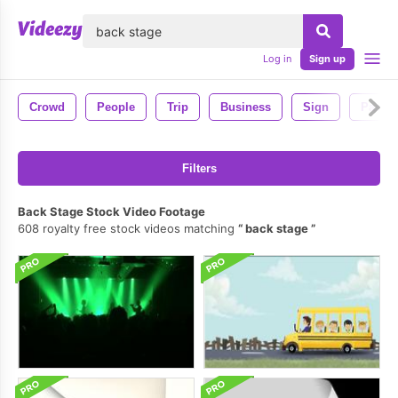
lose
Log in
Sign up
Crowd
People
Trip
Business
Sign
Passe
Filters
Back Stage Stock Video Footage
608 royalty free stock videos matching
back stage