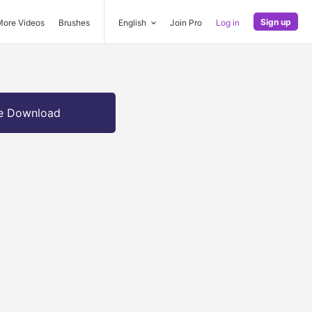
Sign up
More Videos
Brushes
English
Join Pro
Log in
e Download