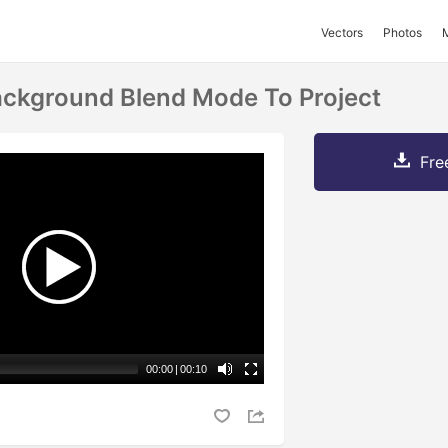
Vectors
Photos
ackground Blend Mode To Project
Fre
00:00
|
00:10