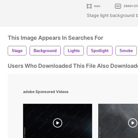
mov
3840x21
Stage light background 
This Image Appears In Searches For
Stage
Background
Lights
Spotlight
Smoke
Users Who Downloaded This File Also Download
adobe Sponsored Videos