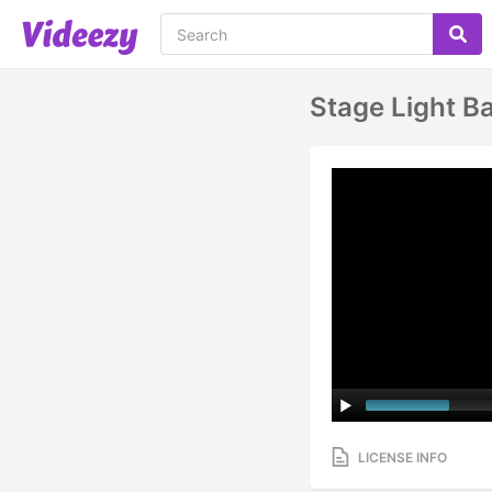
Stage Light B
LICENSE INFO