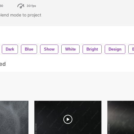
60
30 fps
blend mode to project
Dark
Blue
Show
White
Bright
Design
ed