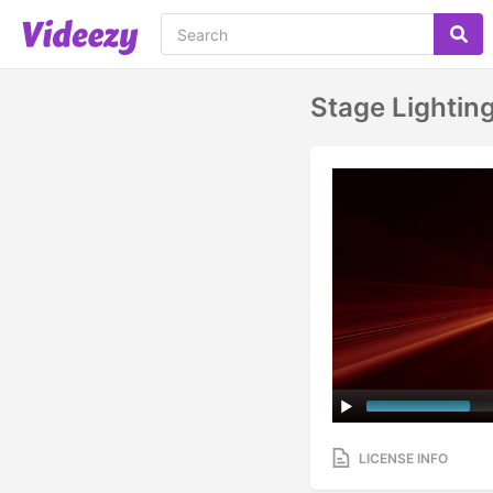
Stage Lightin
LICENSE INFO