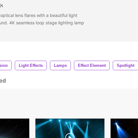
ptical lens flares with a beautiful light
nd. 4K seamless loop stage lighting lamp
usion
Light Effects
Lamps
Effect Element
Spotlight
ed