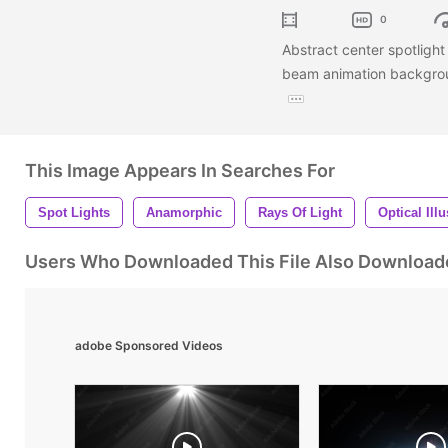
0
Abstract center spotlight o
beam animation backgrou
This Image Appears In Searches For
Spot Lights
Anamorphic
Rays Of Light
Optical Ill
Users Who Downloaded This File Also Download
adobe Sponsored Videos