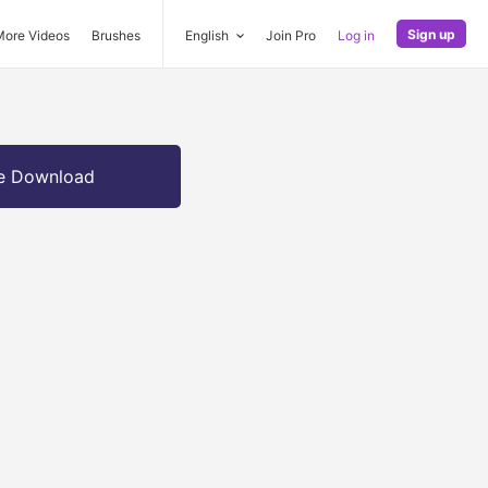
Sign up
More Videos
Brushes
English
Join Pro
Log in
e Download