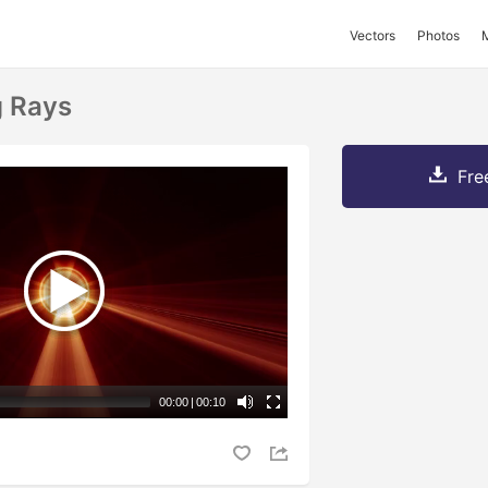
Vectors
Photos
g Rays
Fre
00:00
|
00:10