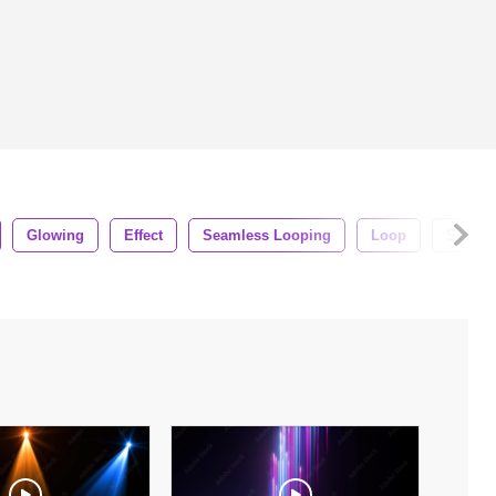
Glowing
Effect
Seamless Looping
Loop
Seamle