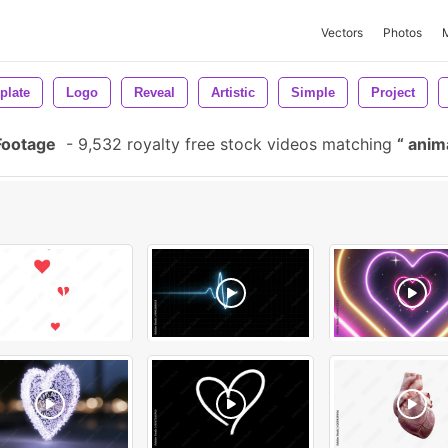
Vectors
Photos
plate
Logo
Reveal
Artistic
Simple
Project
Footage
-
9,532 royalty free stock videos matching
anim