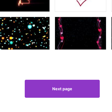
Next page