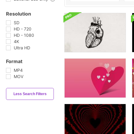
Resolution
SD
HD - 720
HD - 1080
4K
Ultra HD
Format
MP4
MOV
Less Search Filters