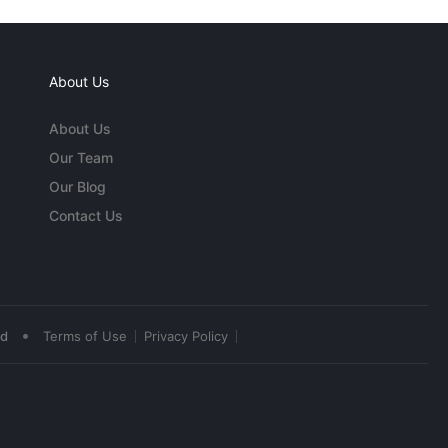
About Us
About Us
Our Team
Our Blog
Contact Us
•
ed
Terms of Use
Privacy Policy