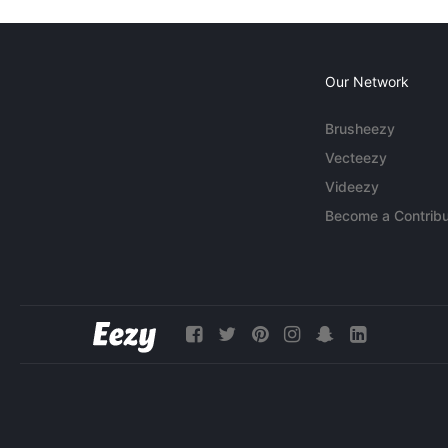
Our Network
Brusheezy
Vecteezy
Videezy
Become a Contribu