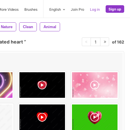
Sign up
More Videos
Brushes
English
Join Pro
Log in
Nature
Clean
Animal
ated heart
of 162
1