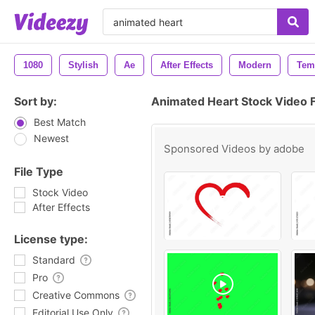
1080
Stylish
Ae
After Effects
Modern
Tem
Sort by:
Animated Heart Stock Video 
Best Match
Newest
Sponsored Videos by
adobe
File Type
Stock Video
After Effects
License type:
Standard
Pro
Creative Commons
Editorial Use Only