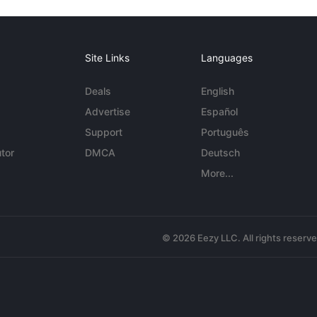
Site Links
Languages
Deals
English
Advertise
Español
Support
Português
tor
DMCA
Deutsch
More...
© 2026 Eezy LLC. All rights reserv