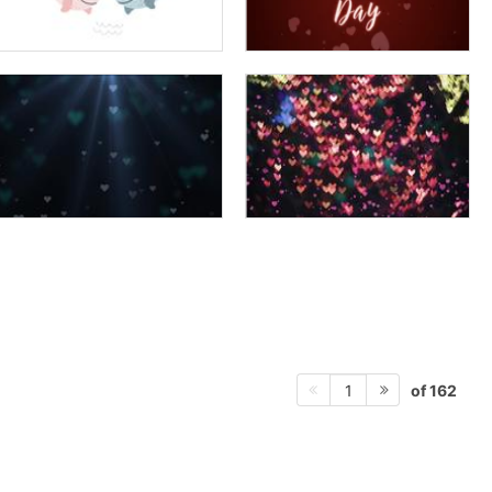
of 162
1