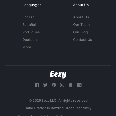
Languages
About Us
English
About Us
Español
Our Team
Português
Our Blog
Deutsch
Contact Us
More...
© 2026 Eezy LLC. All rights reserved