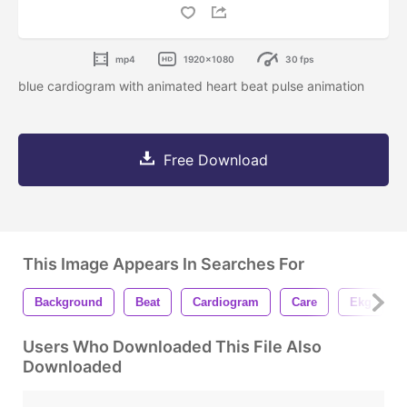
mp4
1920x1080
30 fps
blue cardiogram with animated heart beat pulse animation
Free Download
This Image Appears In Searches For
Background
Beat
Cardiogram
Care
Ekg
Users Who Downloaded This File Also
Downloaded