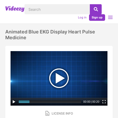
Log in
Sign up
Animated Blue EKG Display Heart Pulse
Medicine
00:00
|
00:20
LICENSE INFO