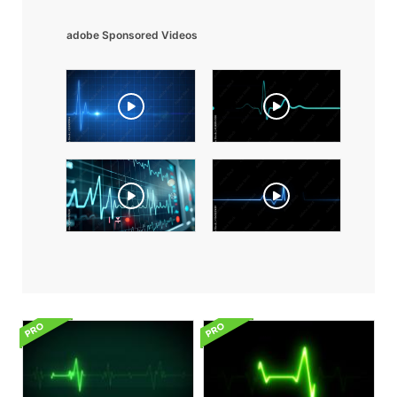
adobe Sponsored Videos