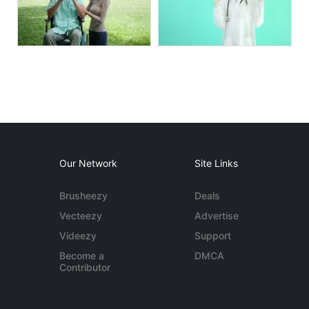
Our Network
Site Links
Brusheezy
Deals
Vecteezy
Advertise
Videezy
Support
Become a
DMCA
Contributor