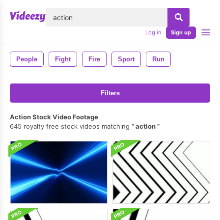
lose
Log in
Sign up
People
Fight
Fire
Sport
Run
Filters
Action Stock Video Footage
645 royalty free stock videos matching
action