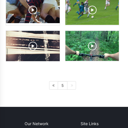
5
Our Network
Site Links