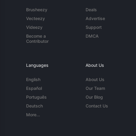
Brusheezy
Deals
Vecteezy
Advertise
Videezy
Support
Become a
DMCA
Contributor
Languages
About Us
English
About Us
Español
Our Team
Português
Our Blog
Deutsch
Contact Us
More...