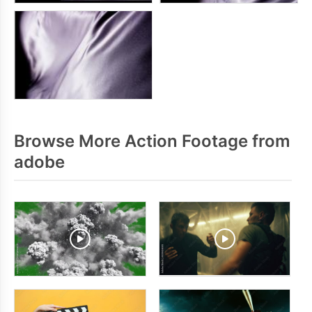
Browse More Action Footage from
adobe