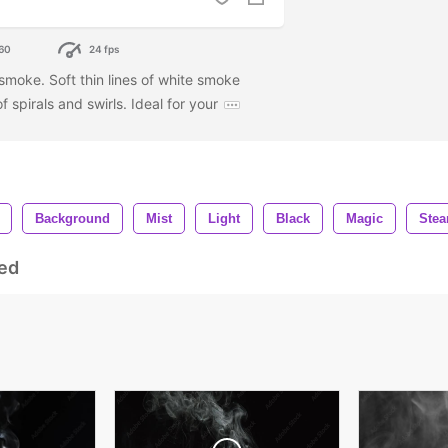
60
24 fps
 smoke. Soft thin lines of white smoke
f spirals and swirls. Ideal for your
Background
Mist
Light
Black
Magic
Ste
ed