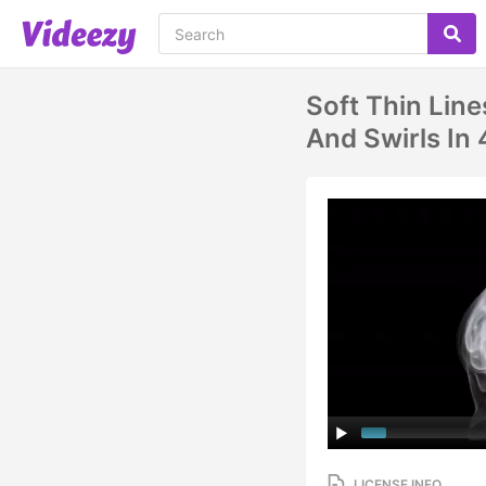
Soft Thin Line
And Swirls In
LICENSE INFO