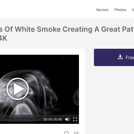
Vectors
Photos
s Of White Smoke Creating A Great Pat
 4K
Fre
00:00
|
00:45