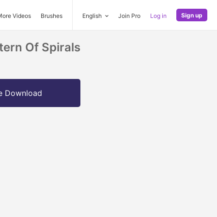
Sign up
More Videos
Brushes
English
Join Pro
Log in
tern Of Spirals
e Download