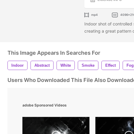
mp4
4096x21
Indoor shot of controlled
creating a great pattern o
This Image Appears In Searches For
Indoor
Abstract
White
Smoke
Effect
Fog
Users Who Downloaded This File Also Download
adobe Sponsored Videos