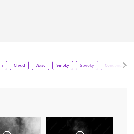
am
Cloud
Wave
Smoky
Spooky
Condensation