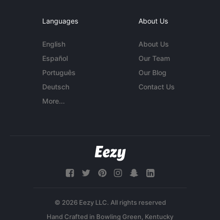
Languages
About Us
English
About Us
Español
Our Team
Português
Our Blog
Deutsch
Contact Us
More...
© 2026 Eezy LLC. All rights reserved