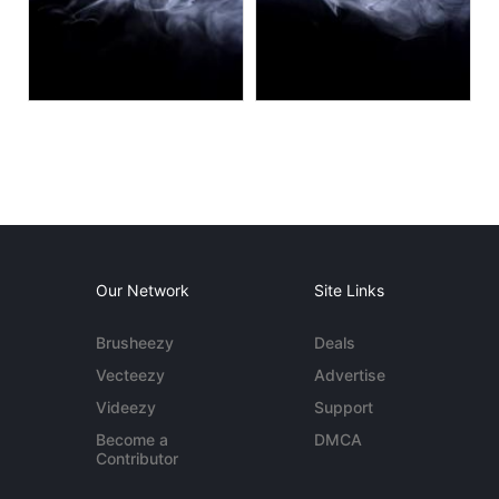
Our Network
Site Links
Brusheezy
Deals
Vecteezy
Advertise
Videezy
Support
Become a
DMCA
Contributor