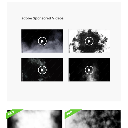
adobe Sponsored Videos