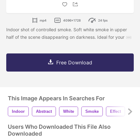
mp4
4096x1728
24 fps
Indoor shot of controlled smoke. Soft white smoke in upper
half of the scene disappearing on darkness. Ideal for your
Free Download
This Image Appears In Searches For
Indoor
Abstract
White
Smoke
Effect
Fog
Users Who Downloaded This File Also
Downloaded