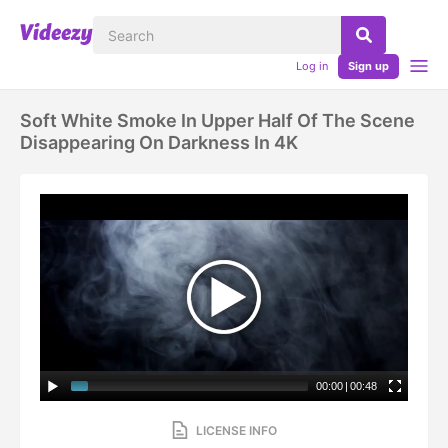
Log in
Sign up
Soft White Smoke In Upper Half Of The Scene
Disappearing On Darkness In 4K
00:00
|
00:48
LICENSE INFO