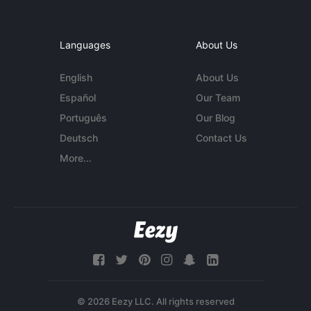
Languages
About Us
English
About Us
Español
Our Team
Português
Our Blog
Deutsch
Contact Us
More...
© 2026 Eezy LLC. All rights reserved