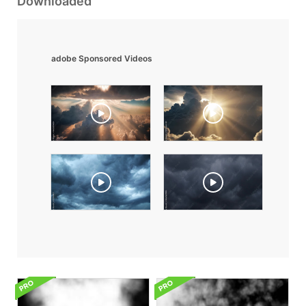
Downloaded
adobe Sponsored Videos