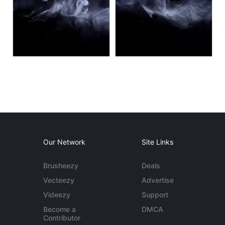
Our Network
Site Links
Brusheezy
Deals
Vecteezy
Advertise
Videezy
Support
Become a
DMCA
Contributor