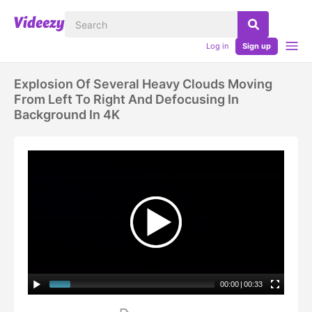
Log in
Sign up
Explosion Of Several Heavy Clouds Moving
From Left To Right And Defocusing In
Background In 4K
00:00
|
00:33