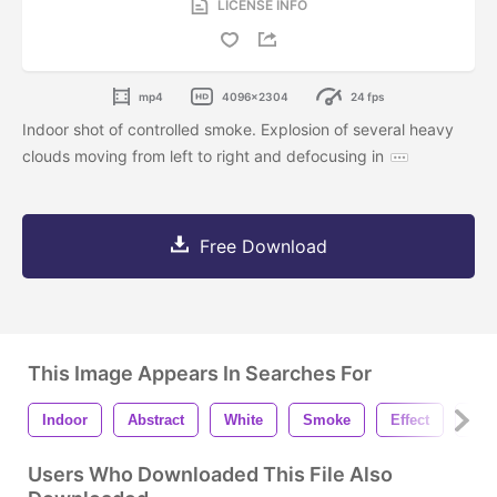
LICENSE INFO
mp4
4096x2304
24 fps
Indoor shot of controlled smoke. Explosion of several heavy
clouds moving from left to right and defocusing in
Free Download
This Image Appears In Searches For
Indoor
Abstract
White
Smoke
Effect
Fog
Users Who Downloaded This File Also