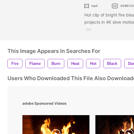
mp4
4096x21
Hot clip of bright fire bla
projects in 4K slow motion
This Image Appears In Searches For
Fire
Flame
Burn
Heat
Hot
Black
Da
Users Who Downloaded This File Also Download
adobe Sponsored Videos