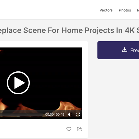
Vectors
Photos
ireplace Scene For Home Projects In 4K
Fre
00:00
|
00:45