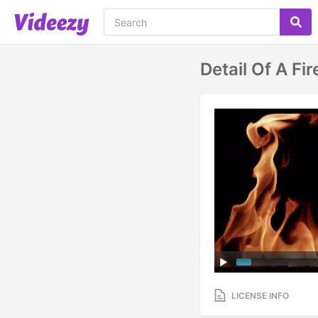
Detail Of A F
LICENSE INFO