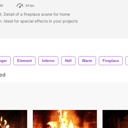
60
24 fps
st. Detail of a fireplace scene for home
. Ideal for special effects in your projects
nger
Element
Inferno
Hell
Warm
Fireplace
ed