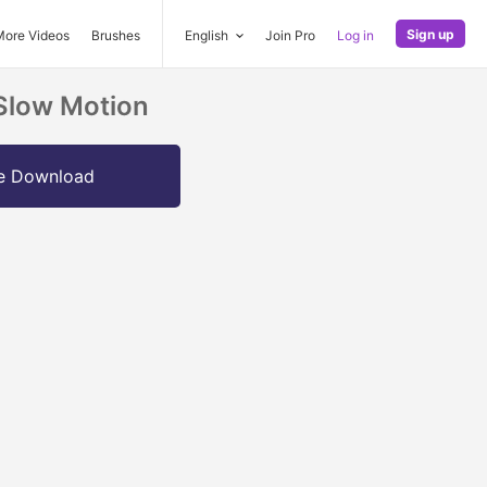
Sign up
More Videos
Brushes
English
Join Pro
Log in
 Slow Motion
e Download