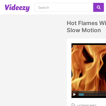
Hot Flames Wi
Slow Motion
LICENSE INFO