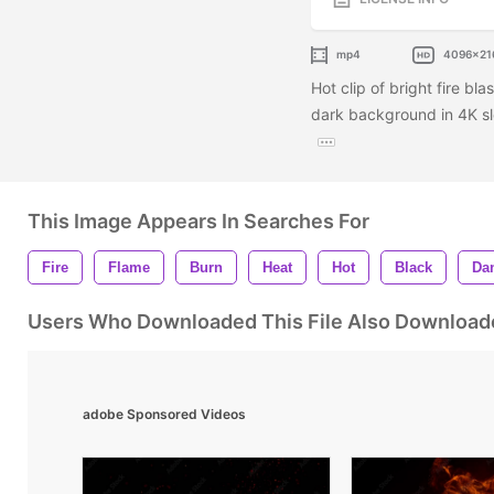
mp4
4096x21
Hot clip of bright fire bl
dark background in 4K slo
This Image Appears In Searches For
Fire
Flame
Burn
Heat
Hot
Black
Da
Users Who Downloaded This File Also Download
adobe Sponsored Videos