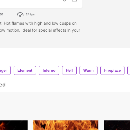
60
24 fps
ast. Hot flames with high and low cusps on
w motion. Ideal for special effects in your
nger
Element
Inferno
Hell
Warm
Fireplace
ed