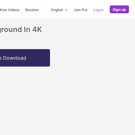
Sign up
More Videos
Brushes
English
Join Pro
Log in
round In 4K
e Download