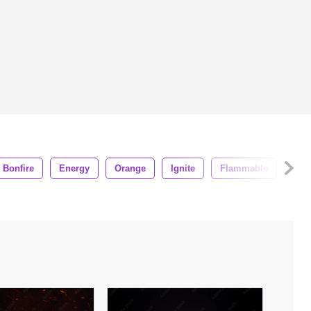
Bonfire
Energy
Orange
Ignite
Flammable
Deta