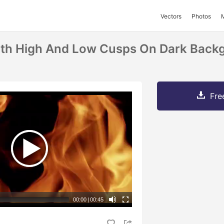
Vectors
Photos
th High And Low Cusps On Dark Backg
Fre
00:00
|
00:45