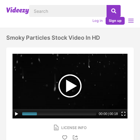
Log in
Sign up
Smoky Particles Stock Video In HD
00:00
|
00:18
LICENSE INFO