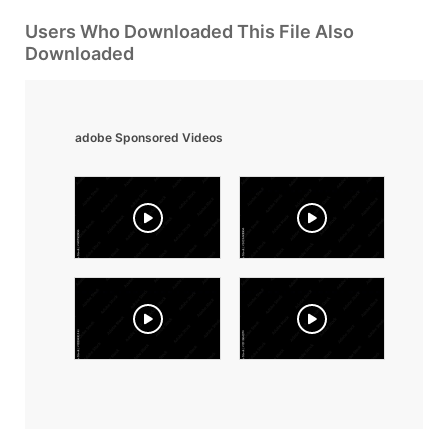
Users Who Downloaded This File Also
Downloaded
adobe Sponsored Videos