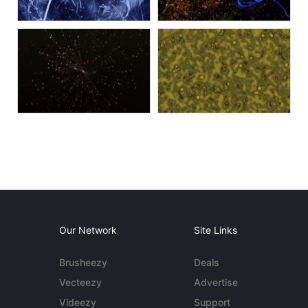
Our Network
Site Links
Brusheezy
Deals
Vecteezy
Advertise
Videezy
Support