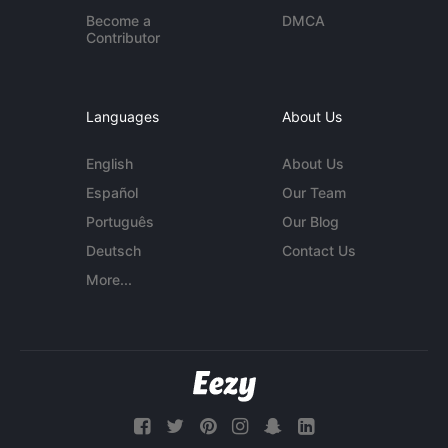
Become a
DMCA
Contributor
Languages
About Us
English
About Us
Español
Our Team
Português
Our Blog
Deutsch
Contact Us
More...