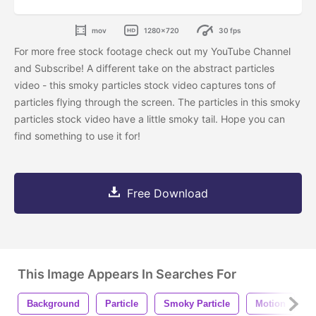
mov
1280x720
30 fps
For more free stock footage check out my YouTube Channel
and Subscribe!
A different take on the abstract particles
video - this smoky particles stock video captures tons of
particles flying through the screen. The particles in this smoky
particles stock video have a little smoky tail. Hope you can
find something to use it for!
Free Download
This Image Appears In Searches For
Background
Particle
Smoky Particle
Motion
4