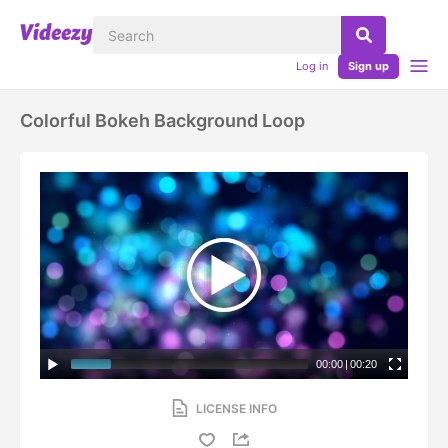
Log in
Sign up
Colorful Bokeh Background Loop
00:00
|
00:20
LICENSE INFO