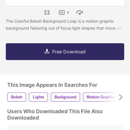
0
The Colorful Bokeh Background Loop is a motion graphic
background featuring out of focus light shapes that move
Free Download
This Image Appears In Searches For
Bokeh
Lights
Background
Motion Graphic
An
Users Who Downloaded This File Also
Downloaded