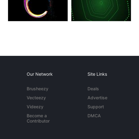
Our Network
Site Links
Brusheezy
Deals
Vecteezy
Advertise
Videezy
Support
Become a
DMCA
Contributor