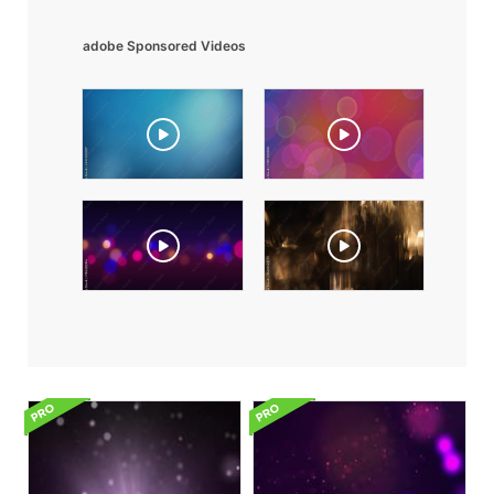
adobe Sponsored Videos