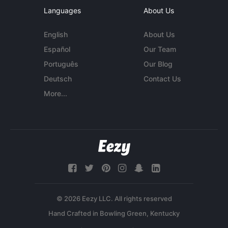
Languages
About Us
English
About Us
Español
Our Team
Português
Our Blog
Deutsch
Contact Us
More...
© 2026 Eezy LLC. All rights reserved