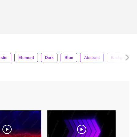
istic
Element
Dark
Blue
Abstract
Background