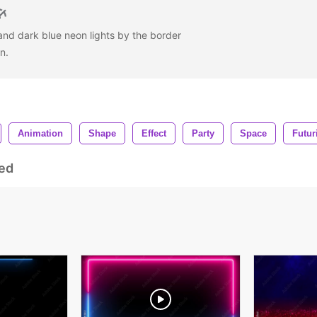
, and dark blue neon lights by the border
en.
Animation
Shape
Effect
Party
Space
Futur
ed