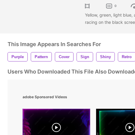
0
Yellow, green, light blue
racing on the black scre
This Image Appears In Searches For
Purple
Pattern
Cover
Sign
Shiny
Retro
Users Who Downloaded This File Also Download
adobe Sponsored Videos