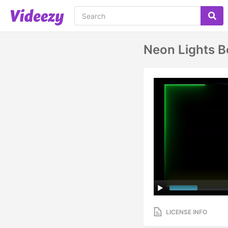
Neon Lights B
LICENSE INFO