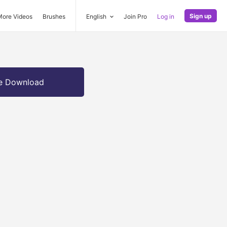
Sign up
More Videos
Brushes
English
Join Pro
Log in
e Download