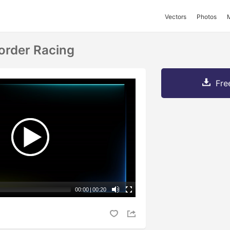
Vectors
Photos
order Racing
Fre
00:00
|
00:20