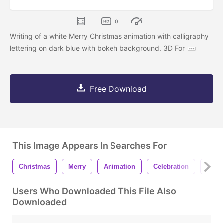
0
Writing of a white Merry Christmas animation with calligraphy
lettering on dark blue with bokeh background. 3D For
Free Download
This Image Appears In Searches For
Christmas
Merry
Animation
Celebration
Dece
Users Who Downloaded This File Also
Downloaded