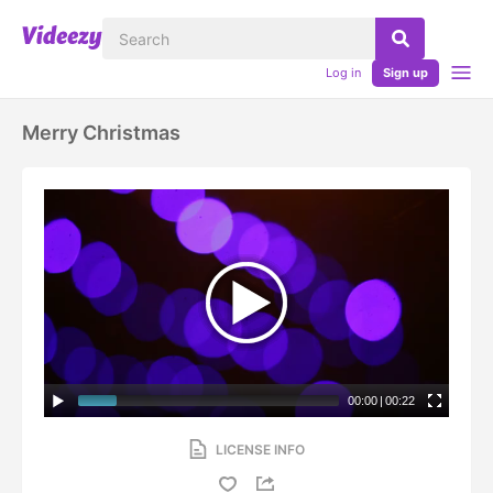
Log in
Sign up
Merry Christmas
00:00
|
00:22
LICENSE INFO