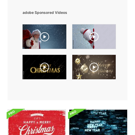
adobe Sponsored Videos