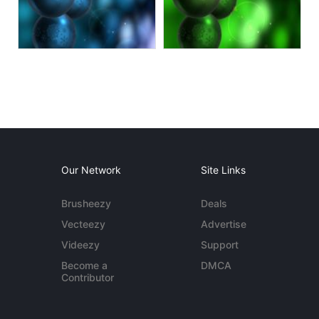
Our Network
Site Links
Brusheezy
Deals
Vecteezy
Advertise
Videezy
Support
Become a
DMCA
Contributor