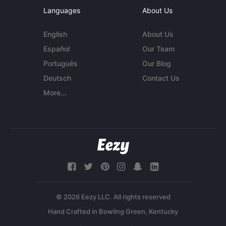
Languages
About Us
English
About Us
Español
Our Team
Português
Our Blog
Deutsch
Contact Us
More...
© 2026 Eezy LLC. All rights reserved