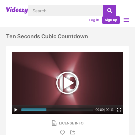
Log in
Sign up
Ten Seconds Cubic Countdown
00:00
|
00:11
LICENSE INFO