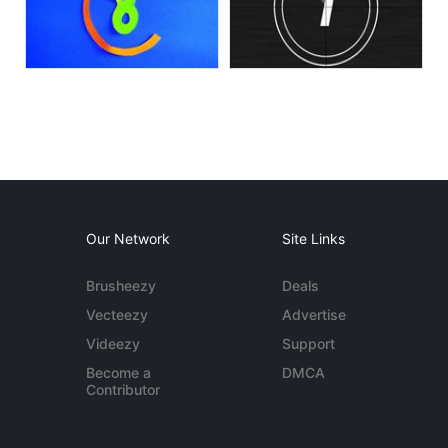
Our Network
Site Links
Brusheezy
Deals
Vecteezy
Advertise
Videezy
Support
Become a
DMCA
Contributor