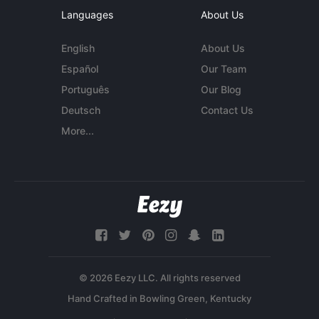
Languages
About Us
English
About Us
Español
Our Team
Português
Our Blog
Deutsch
Contact Us
More...
© 2026 Eezy LLC. All rights reserved