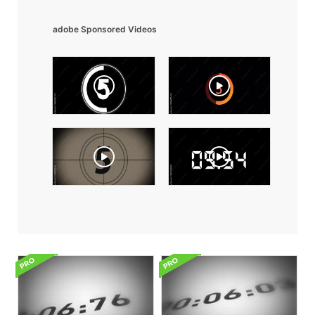
adobe Sponsored Videos