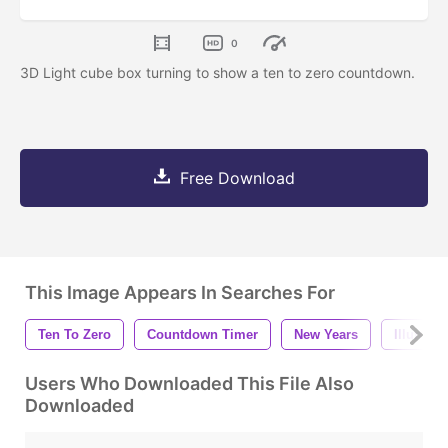
0
3D Light cube box turning to show a ten to zero countdown.
Free Download
This Image Appears In Searches For
Ten To Zero
Countdown Timer
New Years
Illumina
Users Who Downloaded This File Also
Downloaded