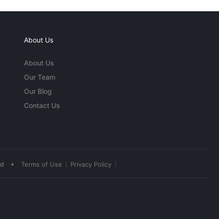
About Us
About Us
Our Team
Our Blog
Contact Us
•
ed
Terms of Use
Privacy Policy