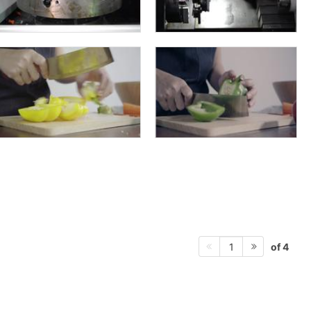
of 4
1