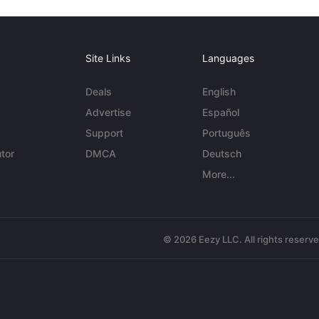
Site Links
Languages
Deals
English
Advertise
Español
Support
Português
tor
DMCA
Deutsch
More...
© 2026 Eezy LLC. All rights reserv