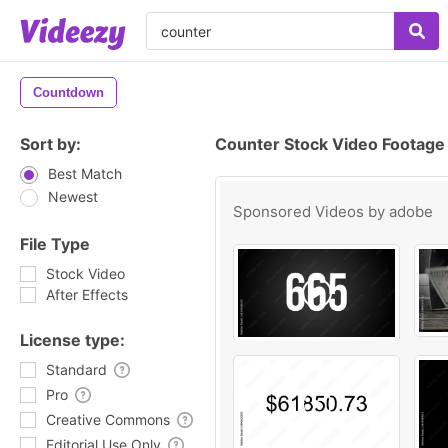
Countdown
Sort by:
Counter Stock Video Footage
Best Match
Newest
Sponsored Videos by
adobe
File Type
Stock Video
After Effects
License type:
Standard
Pro
Creative Commons
Editorial Use Only