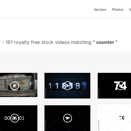
Vectors
Photos
-
161 royalty free stock videos matching
counter