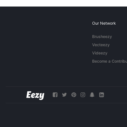
Our Network
Brusheezy
Vecteezy
Videezy
Become a Contribu