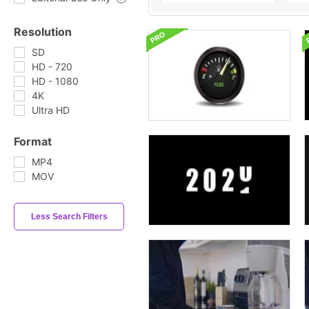
Resolution
SD
HD - 720
HD - 1080
4K
Ultra HD
Format
MP4
MOV
Less Search Filters