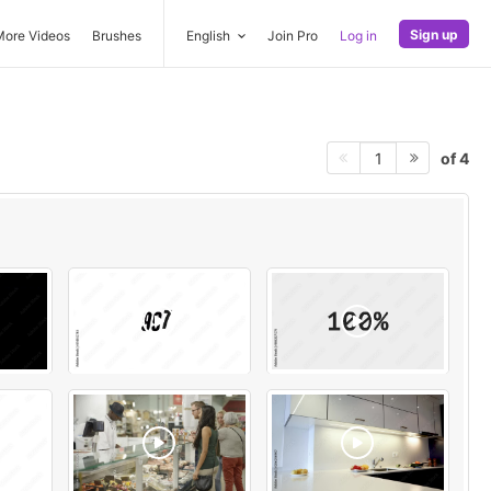
Sign up
More Videos
Brushes
English
Join Pro
Log in
of 4
1