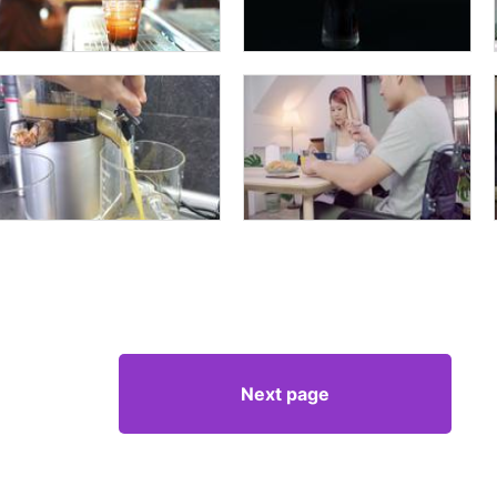
Next page