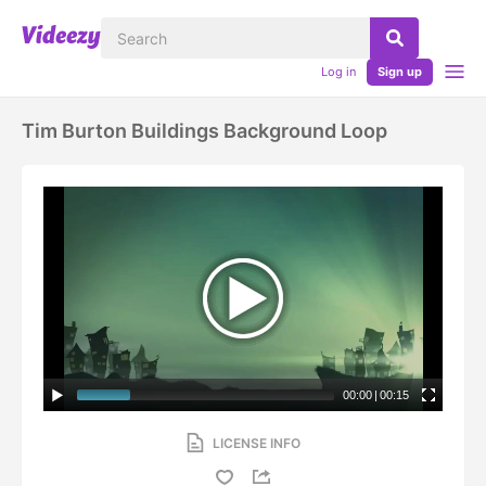
Log in
Sign up
Tim Burton Buildings Background Loop
00:00
|
00:15
LICENSE INFO