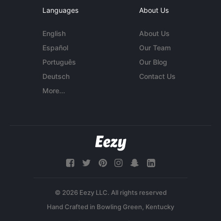
Languages
About Us
English
About Us
Español
Our Team
Português
Our Blog
Deutsch
Contact Us
More...
© 2026 Eezy LLC. All rights reserved