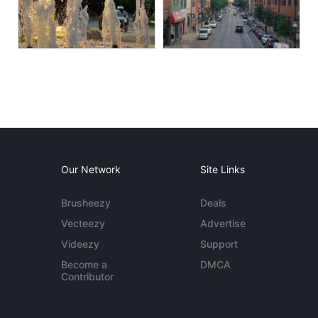
Our Network
Site Links
Brusheezy
Deals
Vecteezy
Advertise
Videezy
Support
Become a
DMCA
Contributor