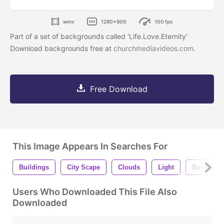
wmv
1280x800
100 fps
Part of a set of backgrounds called 'Life.Love.Eternity'
Download backgrounds free at
churchmediavideos.com
.
Free Download
This Image Appears In Searches For
Buildings
City Scape
Clouds
Light
Sunset
Users Who Downloaded This File Also
Downloaded