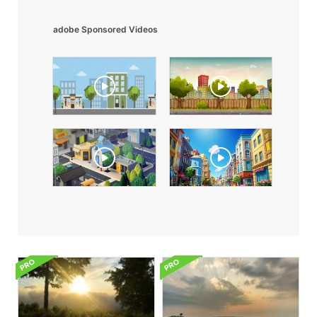
adobe Sponsored Videos