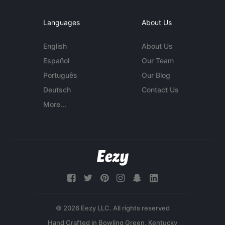
Languages
About Us
English
About Us
Español
Our Team
Português
Our Blog
Deutsch
Contact Us
More...
© 2026 Eezy LLC. All rights reserved