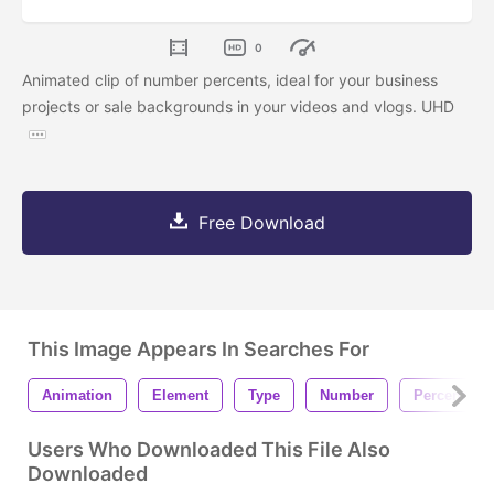
0
Animated clip of number percents, ideal for your business
projects or sale backgrounds in your videos and vlogs. UHD
Free Download
This Image Appears In Searches For
Animation
Element
Type
Number
Percent
Users Who Downloaded This File Also
Downloaded