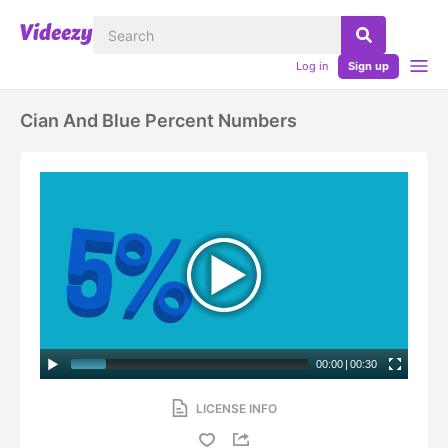
Log in
Sign up
Cian And Blue Percent Numbers
00:00
|
00:30
LICENSE INFO