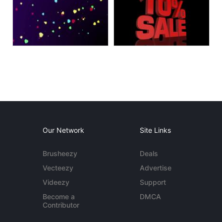
Our Network
Site Links
Brusheezy
Deals
Vecteezy
Advertise
Videezy
Support
Become a
DMCA
Contributor