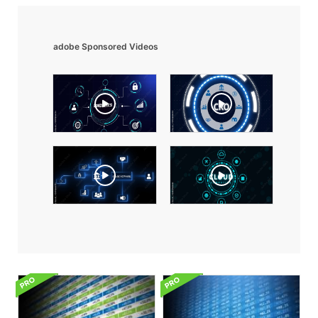
adobe Sponsored Videos