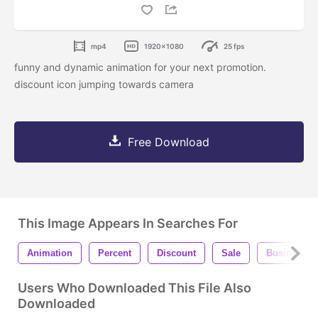
mp4
1920x1080
25 fps
funny and dynamic animation for your next promotion.
discount icon jumping towards camera
Free Download
This Image Appears In Searches For
Animation
Percent
Discount
Sale
Business
Users Who Downloaded This File Also
Downloaded