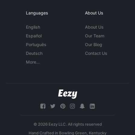
Languages
About Us
English
About Us
Español
Our Team
Português
Our Blog
Deutsch
Contact Us
More...
© 2026 Eezy LLC. All rights reserved