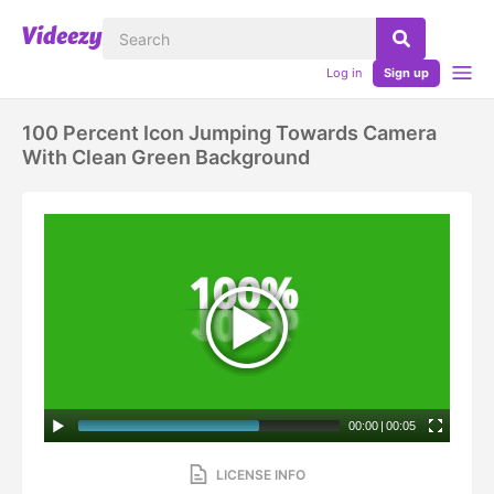
Log in
Sign up
100 Percent Icon Jumping Towards Camera
With Clean Green Background
00:00
|
00:05
LICENSE INFO