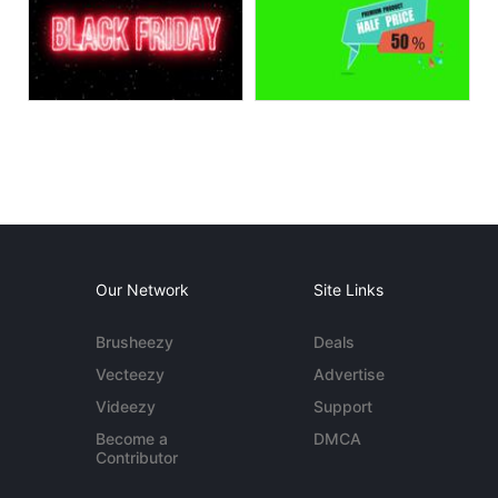
Our Network
Site Links
Brusheezy
Deals
Vecteezy
Advertise
Videezy
Support
Become a
DMCA
Contributor