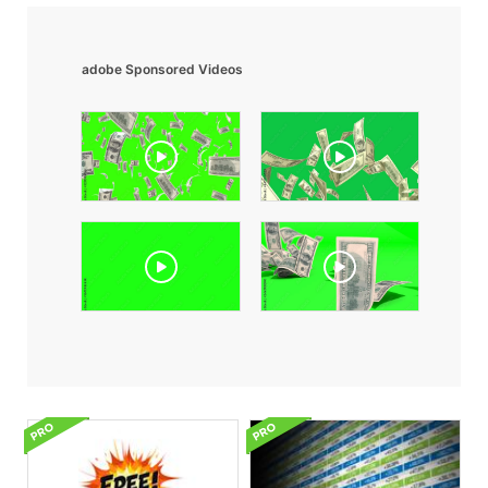
adobe Sponsored Videos