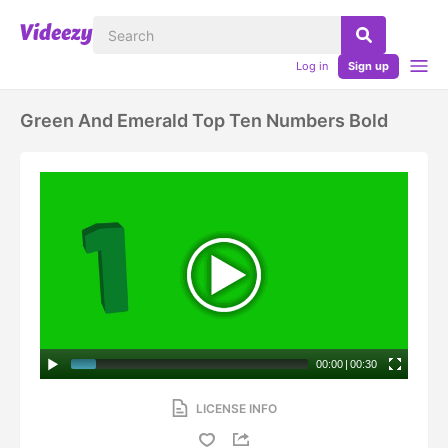
Log in
Sign up
Green And Emerald Top Ten Numbers Bold
00:00
|
00:30
LICENSE INFO