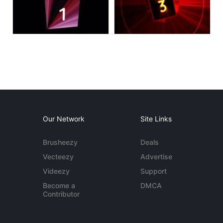
Our Network
Site Links
Brusheezy
Deals
Vecteezy
Advertise
Videezy
Support
Become a
DMCA
Contributor