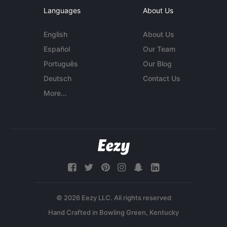
Languages
About Us
English
About Us
Español
Our Team
Português
Our Blog
Deutsch
Contact Us
More...
© 2026 Eezy LLC. All rights reserved