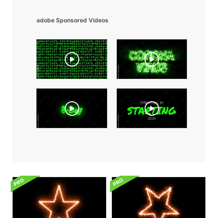
adobe Sponsored Videos