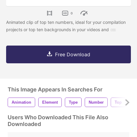
0
Animated clip of top ten numbers, ideal for your compilation
projects or top ten backgrounds in your videos and
Free Download
This Image Appears In Searches For
Animation
Element
Type
Number
Top
T
Users Who Downloaded This File Also
Downloaded