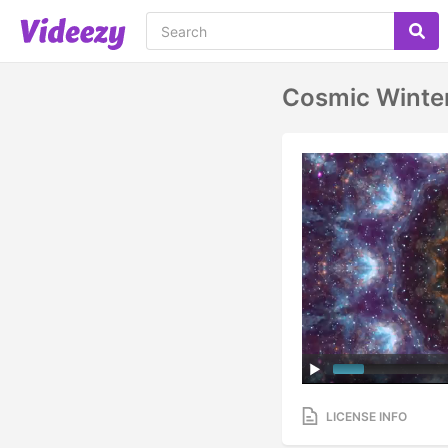
Cosmic Winte
LICENSE INFO