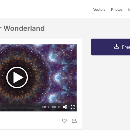
Vectors
Photos
r Wonderland
Fre
00:00
|
00:30