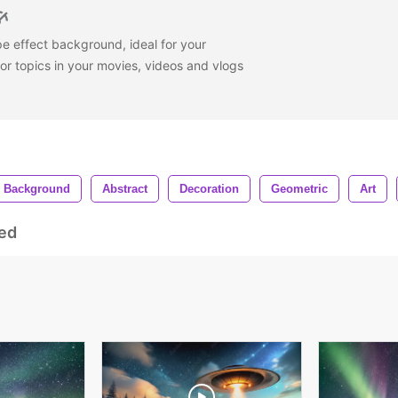
e effect background, ideal for your
or topics in your movies, videos and vlogs
Background
Abstract
Decoration
Geometric
Art
ed