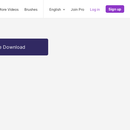
Sign up
More Videos
Brushes
English
Join Pro
Log in
e Download