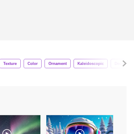
Texture
Color
Ornament
Kaleidoscopic
Decorative