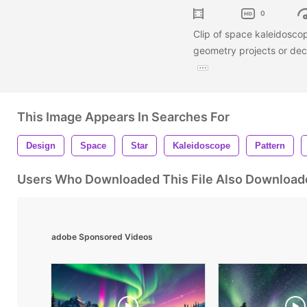
0
Clip of space kaleidoscop
geometry projects or dec
This Image Appears In Searches For
Design
Space
Star
Kaleidoscope
Pattern
Users Who Downloaded This File Also Download
adobe Sponsored Videos