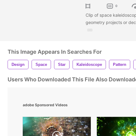
0
Clip of space kaleidoscop
geometry projects or dec
This Image Appears In Searches For
Design
Space
Star
Kaleidoscope
Pattern
Users Who Downloaded This File Also Download
adobe Sponsored Videos