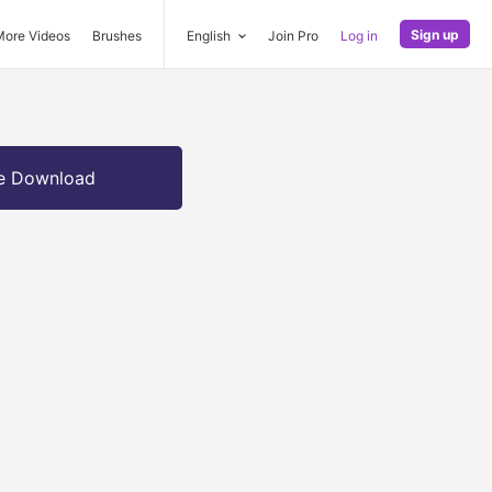
Sign up
More Videos
Brushes
English
Join Pro
Log in
e Download