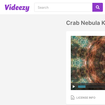
Crab Nebula 
LICENSE INFO