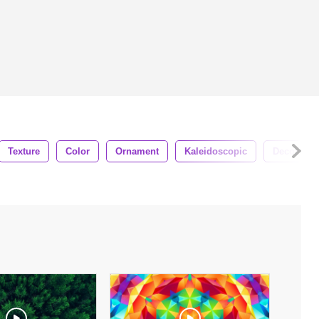
Texture
Color
Ornament
Kaleidoscopic
Decorative