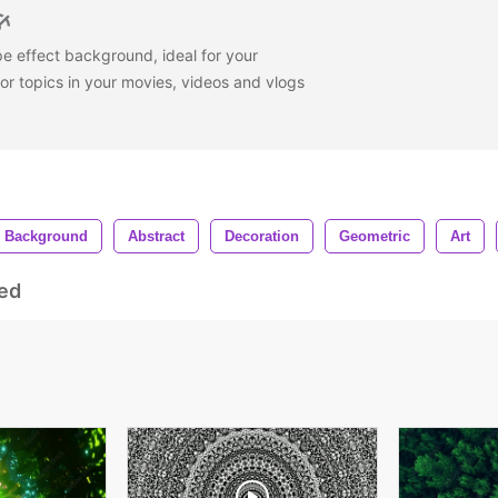
e effect background, ideal for your
or topics in your movies, videos and vlogs
Background
Abstract
Decoration
Geometric
Art
ed