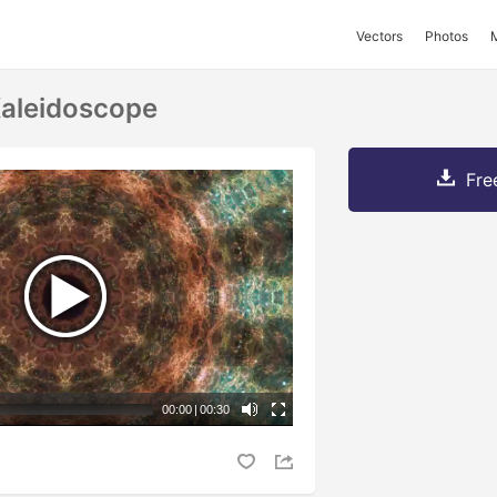
Vectors
Photos
Kaleidoscope
Fre
00:00
|
00:30