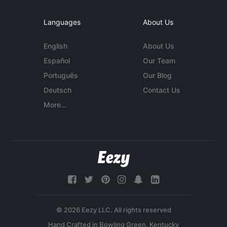
Languages
About Us
English
About Us
Español
Our Team
Português
Our Blog
Deutsch
Contact Us
More...
© 2026 Eezy LLC. All rights reserved