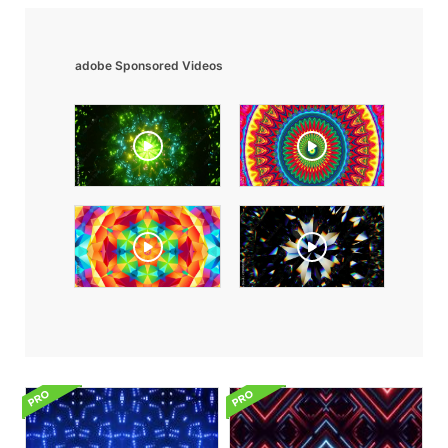
adobe Sponsored Videos