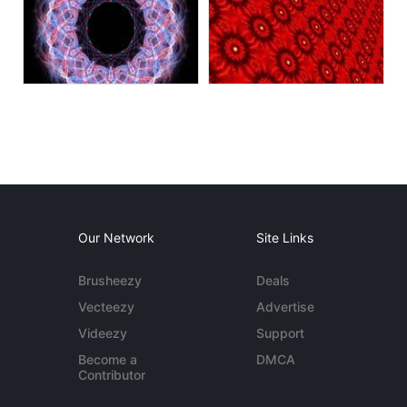
Our Network
Site Links
Brusheezy
Deals
Vecteezy
Advertise
Videezy
Support
Become a
DMCA
Contributor