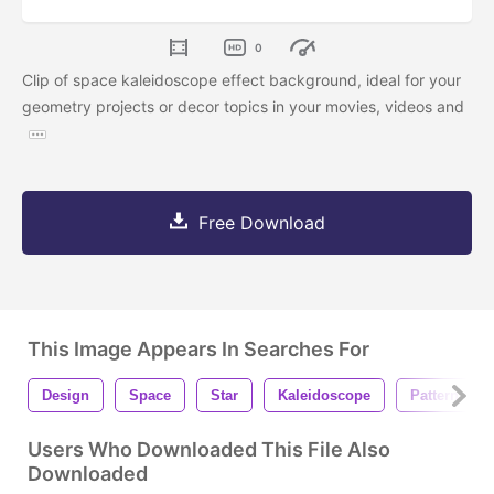
0
Clip of space kaleidoscope effect background, ideal for your
geometry projects or decor topics in your movies, videos and
Free Download
This Image Appears In Searches For
Design
Space
Star
Kaleidoscope
Pattern
Users Who Downloaded This File Also
Downloaded