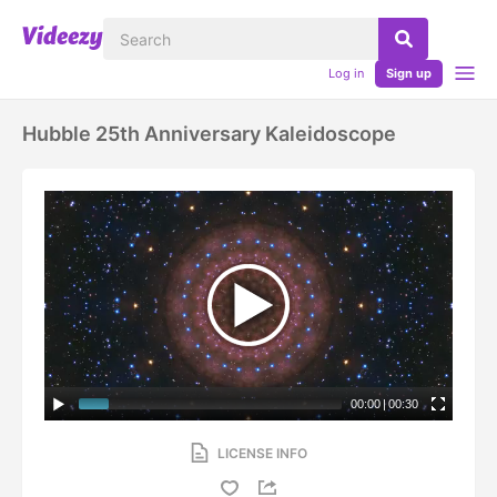
Log in
Sign up
Hubble 25th Anniversary Kaleidoscope
00:00
|
00:30
LICENSE INFO