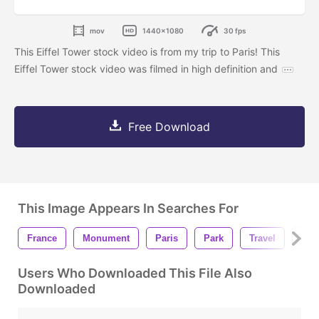
mov
1440x1080
30 fps
This Eiffel Tower stock video is from my trip to Paris! This
Eiffel Tower stock video was filmed in high definition and
Free Download
This Image Appears In Searches For
France
Monument
Paris
Park
Travel
Eiff
Users Who Downloaded This File Also
Downloaded