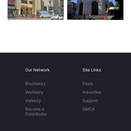
Our Network
Site Links
Brusheezy
Deals
Vecteezy
Advertise
Videezy
Support
Become a
DMCA
Contributor