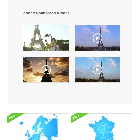
adobe Sponsored Videos