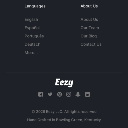
Languages
About Us
English
About Us
Español
Our Team
Português
Our Blog
Deutsch
Contact Us
More...
© 2026 Eezy LLC. All rights reserved