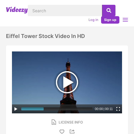
Log in
Sign up
Eiffel Tower Stock Video In HD
00:00
|
00:11
LICENSE INFO