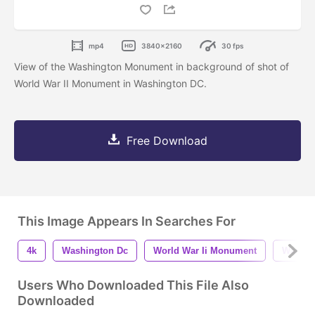
mp4
3840x2160
30 fps
View of the Washington Monument in background of shot of
World War II Monument in Washington DC.
Free Download
This Image Appears In Searches For
4k
Washington Dc
World War Ii Monument
Washin
Users Who Downloaded This File Also
Downloaded