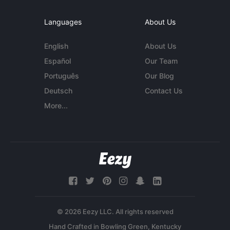
Languages
About Us
English
About Us
Español
Our Team
Português
Our Blog
Deutsch
Contact Us
More...
© 2026 Eezy LLC. All rights reserved