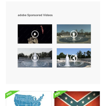
adobe Sponsored Videos