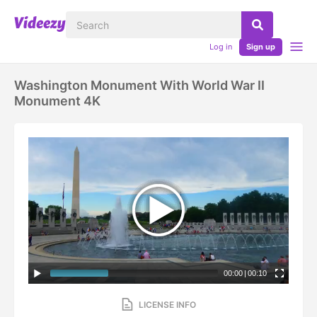
Log in
Sign up
Washington Monument With World War II
Monument 4K
00:00
|
00:10
LICENSE INFO