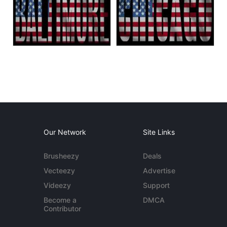
Our Network
Site Links
Brusheezy
Deals
Vecteezy
Advertise
Videezy
Support
Become a
DMCA
Contributor